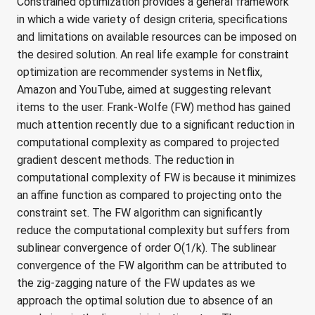
Constrained optimization provides a general framework
in which a wide variety of design criteria, specifications
and limitations on available resources can be imposed on
the desired solution. An real life example for constraint
optimization are recommender systems in Netflix,
Amazon and YouTube, aimed at suggesting relevant
items to the user. Frank-Wolfe (FW) method has gained
much attention recently due to a significant reduction in
computational complexity as compared to projected
gradient descent methods. The reduction in
computational complexity of FW is because it minimizes
an affine function as compared to projecting onto the
constraint set. The FW algorithm can significantly
reduce the computational complexity but suffers from
sublinear convergence of order O(1/k). The sublinear
convergence of the FW algorithm can be attributed to
the zig-zagging nature of the FW updates as we
approach the optimal solution due to absence of an