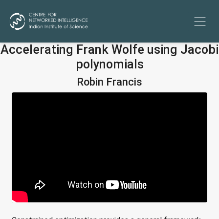
Accelerating Frank Wolfe using Jacobi
polynomials
Robin Francis