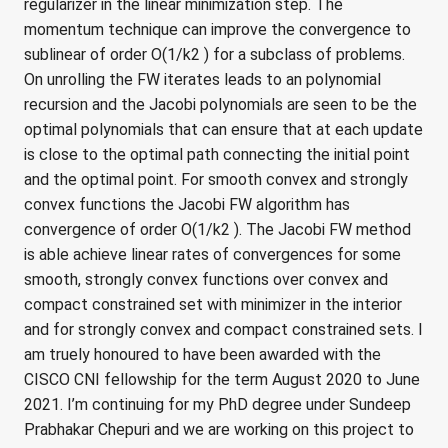
regularizer in the linear minimization step. The
momentum technique can improve the convergence to
sublinear of order O(1/k2 ) for a subclass of problems.
On unrolling the FW iterates leads to an polynomial
recursion and the Jacobi polynomials are seen to be the
optimal polynomials that can ensure that at each update
is close to the optimal path connecting the initial point
and the optimal point. For smooth convex and strongly
convex functions the Jacobi FW algorithm has
convergence of order O(1/k2 ). The Jacobi FW method
is able achieve linear rates of convergences for some
smooth, strongly convex functions over convex and
compact constrained set with minimizer in the interior
and for strongly convex and compact constrained sets. I
am truely honoured to have been awarded with the
CISCO CNI fellowship for the term August 2020 to June
2021. I’m continuing for my PhD degree under Sundeep
Prabhakar Chepuri and we are working on this project to