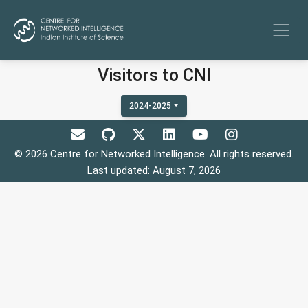
Visitors to CNI
2024-2025
© 2026 Centre for Networked Intelligence. All rights reserved.
Last updated: August 7, 2026