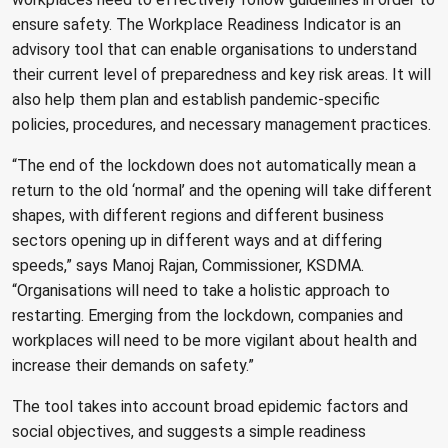
ensure safety. The Workplace Readiness Indicator is an
advisory tool that can enable organisations to understand
their current level of preparedness and key risk areas. It will
also help them plan and establish pandemic-specific
policies, procedures, and necessary management practices.
“The end of the lockdown does not automatically mean a
return to the old ‘normal’ and the opening will take different
shapes, with different regions and different business
sectors opening up in different ways and at differing
speeds,” says Manoj Rajan, Commissioner, KSDMA.
“Organisations will need to take a holistic approach to
restarting. Emerging from the lockdown, companies and
workplaces will need to be more vigilant about health and
increase their demands on safety.”
The tool takes into account broad epidemic factors and
social objectives, and suggests a simple readiness