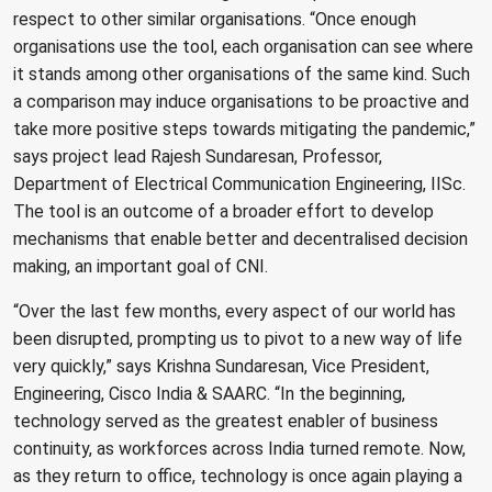
respect to other similar organisations. “Once enough
organisations use the tool, each organisation can see where
it stands among other organisations of the same kind. Such
a comparison may induce organisations to be proactive and
take more positive steps towards mitigating the pandemic,”
says project lead Rajesh Sundaresan, Professor,
Department of Electrical Communication Engineering, IISc.
The tool is an outcome of a broader effort to develop
mechanisms that enable better and decentralised decision
making, an important goal of CNI.
“Over the last few months, every aspect of our world has
been disrupted, prompting us to pivot to a new way of life
very quickly,” says Krishna Sundaresan, Vice President,
Engineering, Cisco India & SAARC. “In the beginning,
technology served as the greatest enabler of business
continuity, as workforces across India turned remote. Now,
as they return to office, technology is once again playing a