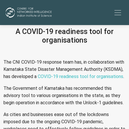
A COVID-19 readiness tool for
organisations
The CNI COVID-19 response team has, in collaboration with
Karnataka State Disaster Management Authority (KSDMA),
has developed a
COVID-19 readiness tool for organisations
.
The Government of Karnataka has recommended this
advisory tool to various organisations in the state, as they
begin operation in accordance with the Unlock-1 guidelines.
As cities and businesses ease out of the lockdowns
imposed due to the ongoing COVID-19 pandemic,
workplaces need to effectively follow guidelines in order to