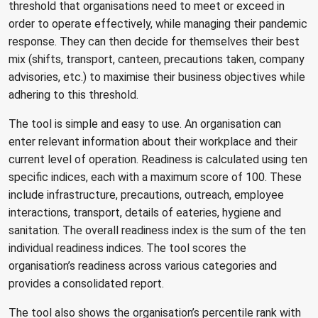
threshold that organisations need to meet or exceed in
order to operate effectively, while managing their pandemic
response. They can then decide for themselves their best
mix (shifts, transport, canteen, precautions taken, company
advisories, etc.) to maximise their business objectives while
adhering to this threshold.
The tool is simple and easy to use. An organisation can
enter relevant information about their workplace and their
current level of operation. Readiness is calculated using ten
specific indices, each with a maximum score of 100. These
include infrastructure, precautions, outreach, employee
interactions, transport, details of eateries, hygiene and
sanitation. The overall readiness index is the sum of the ten
individual readiness indices. The tool scores the
organisation’s readiness across various categories and
provides a consolidated report.
The tool also shows the organisation’s percentile rank with