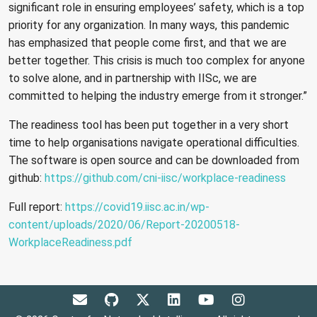
significant role in ensuring employees’ safety, which is a top
priority for any organization. In many ways, this pandemic
has emphasized that people come first, and that we are
better together. This crisis is much too complex for anyone
to solve alone, and in partnership with IISc, we are
committed to helping the industry emerge from it stronger.”
The readiness tool has been put together in a very short
time to help organisations navigate operational difficulties.
The software is open source and can be downloaded from
github:
https://github.com/cni-iisc/workplace-readiness
Full report:
https://covid19.iisc.ac.in/wp-
content/uploads/2020/06/Report-20200518-
WorkplaceReadiness.pdf