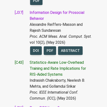
PDF
[J37]
Information Design for Prosocial
Behavior
Alexandre Reiffers-Masson and
Rajesh Sundaresan
Proc. ACM Meas. Anal. Comput. Syst.
vol 10(2), (May 2026)
DOI
PDF
ABSTRACT
[C43]
Statistics-Aware Low-Overhead
Training and Rate Implications for
RIS-Aided Systems
Indrasish Chakraborty, Neelesh B.
Mehta, and Gollamdui Srikar
Proc. IEEE International Conf.
Commun. (ICC)
, (May 2026)