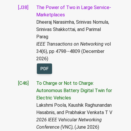
[J38]
The Power of Two in Large Service-
Marketplaces
Dheeraj Narasimha, Srinivas Nomula,
Srinivas Shakkottai, and Parimal
Parag
IEEE Transactions on Networking
vol
34(6), pp 4798--4809 (December
2026)
PDF
[C46]
To Charge or Not to Charge:
Autonomous Battery Digital Twin for
Electric Vehicles
Lakshmi Poola, Kaushik Raghunandan
Hasabnis, and Prabhakar Venkata T V
2026 IEEE Vehicular Networking
Conference (VNC)
, (June 2026)