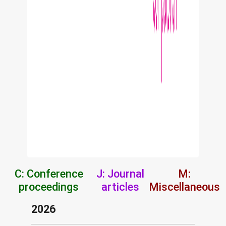
C: Conference
J: Journal
M:
proceedings
articles
Miscellaneous
2026