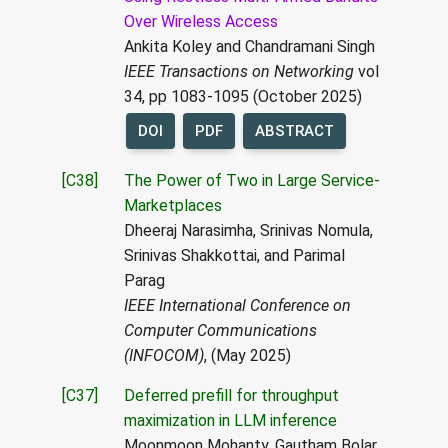
Over Wireless Access
Ankita Koley and Chandramani Singh
IEEE Transactions on Networking
vol
34, pp 1083-1095 (October 2025)
DOI
PDF
ABSTRACT
[C38]
The Power of Two in Large Service-
Marketplaces
Dheeraj Narasimha, Srinivas Nomula,
Srinivas Shakkottai, and Parimal
Parag
IEEE International Conference on
Computer Communications
(INFOCOM)
, (May 2025)
[C37]
Deferred prefill for throughput
maximization in LLM inference
Moonmoon Mohanty, Gautham Bolar,