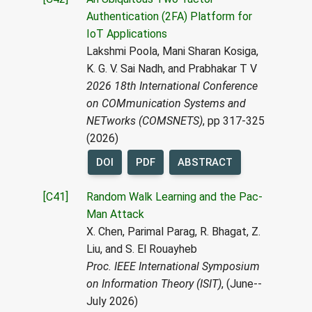
Authentication (2FA) Platform for
IoT Applications
Lakshmi Poola, Mani Sharan Kosiga,
K. G. V. Sai Nadh, and Prabhakar T V
2026 18th International Conference
on COMmunication Systems and
NETworks (COMSNETS)
, pp 317-325
(2026)
DOI
PDF
ABSTRACT
[C41]
Random Walk Learning and the Pac-
Man Attack
X. Chen, Parimal Parag, R. Bhagat, Z.
Liu, and S. El Rouayheb
Proc. IEEE International Symposium
on Information Theory (ISIT)
, (June--
July 2026)