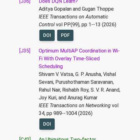
[J36]
Does DQN Learn?
Aditya Gopalan and Gugan Thoppe
IEEE Transactions on Automatic
Control
vol PP(99), pp 1--13 (2026)
DOI
PDF
[J35]
Optimum MultiAP Coordination in Wi-
Fi With Overlay Time-Sliced
Scheduling
Shivam V. Vatsa, G. P. Anusha, Vishal
Sevani, Purushothaman Saravanan,
Rahul Nair, Rishabh Roy, S. V. R. Anand,
Joy Kuri, and Anurag Kumar
IEEE Transactions on Networking
vol
34, pp 989--1004 (2026)
DOI
[C42]
An Ubiquitous Two-factor