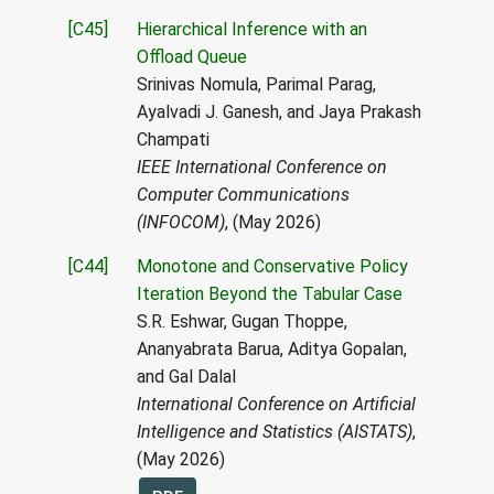
[C45]
Hierarchical Inference with an
Offload Queue
Srinivas Nomula, Parimal Parag,
Ayalvadi J. Ganesh, and Jaya Prakash
Champati
IEEE International Conference on
Computer Communications
(INFOCOM)
, (May 2026)
[C44]
Monotone and Conservative Policy
Iteration Beyond the Tabular Case
S.R. Eshwar, Gugan Thoppe,
Ananyabrata Barua, Aditya Gopalan,
and Gal Dalal
International Conference on Artificial
Intelligence and Statistics (AISTATS)
,
(May 2026)