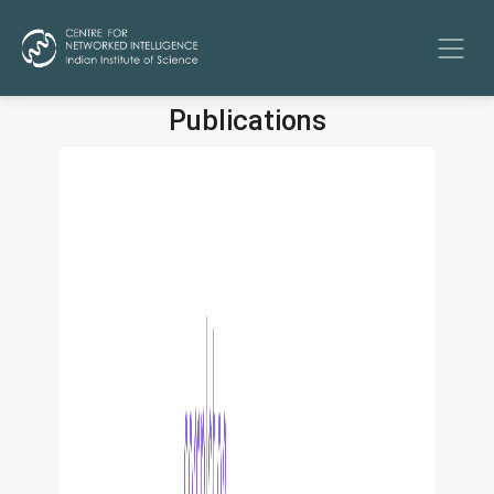
Publications