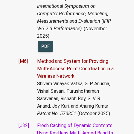
International Symposium on
Computer Performance, Modeling,
Measurements and Evaluation (IFIP
WG 7.3 Performance)
, (November
2025)
PDF
[M6]
Method and System for Providing
Multi-Access Point Coordination in a
Wireless Network
Shivam Vinayak Vatsa, G. P. Anusha,
Vishal Sevani, Purushothaman
Saravanan, Rishabh Roy, S. V. R.
Anand, Joy Kuri, and Anurag Kumar
Patent No. 570851
(October 2025)
[J32]
Fresh Caching of Dynamic Contents
Using Restless Multi-Armed Bandits