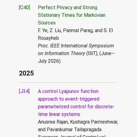
[C40]
Perfect Privacy and Strong
Stationary Times for Markovian
Sources
F. Ye, Z. Liu, Parimal Parag, and S. El
Rouayheb
Proc. IEEE International Symposium
on Information Theory (ISIT)
, (June--
July 2026)
2025
[J34]
A control Lyapunov function
approach to event-triggered
parameterized control for discrete-
time linear systems
Anusree Rajan, Kushagra Parmeshwar,
and Pavankumar Tallapragada