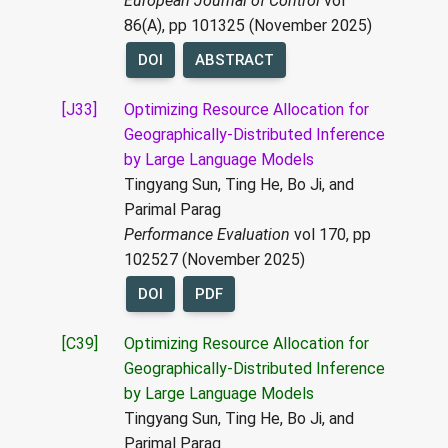
European Journal of Control
vol
86(A), pp 101325 (November 2025)
DOI
ABSTRACT
[J33]
Optimizing Resource Allocation for
Geographically-Distributed Inference
by Large Language Models
Tingyang Sun, Ting He, Bo Ji, and
Parimal Parag
Performance Evaluation
vol 170, pp
102527 (November 2025)
DOI
PDF
[C39]
Optimizing Resource Allocation for
Geographically-Distributed Inference
by Large Language Models
Tingyang Sun, Ting He, Bo Ji, and
Parimal Parag