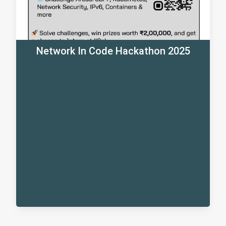
Network In Code Hackathon 2025