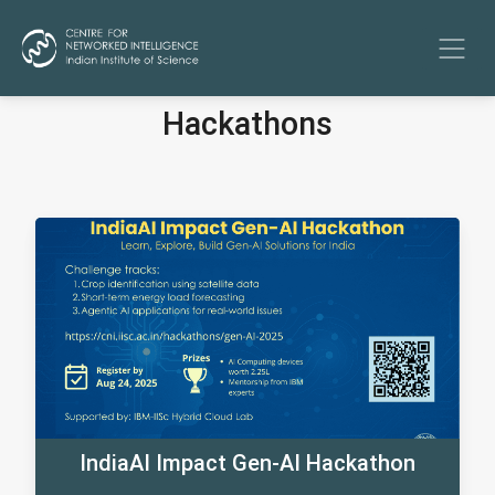
Hackathons
IndiaAI Impact Gen-AI Hackathon