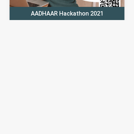
AADHAAR Hackathon 2021