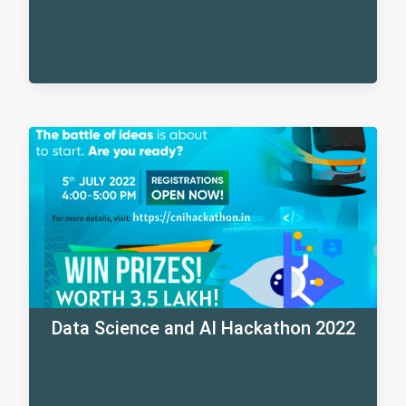
Data Science and AI Hackathon 2022