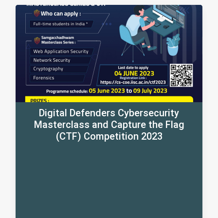
Digital Defenders Cybersecurity
Masterclass and Capture the Flag
(CTF) Competition 2023