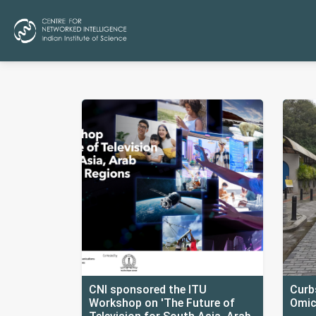
CNI sponsored the ITU
Curbs
Workshop on 'The Future of
Omic