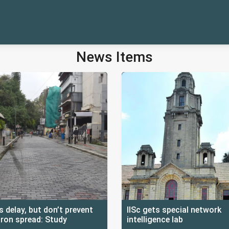
News Items
 delay, but don’t prevent
IISc gets special network
ron spread: Study
intelligence lab