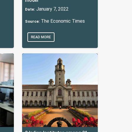
model
January 7, 2022
Date:
The Economic Times
Source:
READ MORE