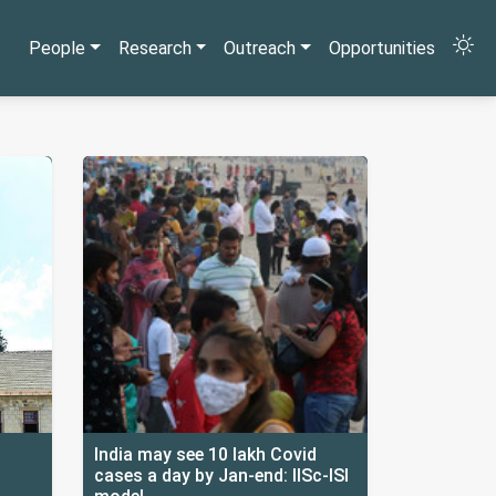
People
Research
Outreach
Opportunities
India may see 10 lakh Covid
cases a day by Jan-end: IISc-ISI