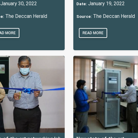
January 30, 2022
January 19, 2022
Date:
The Deccan Herald
The Deccan Herald
e:
Source:
AD MORE
READ MORE