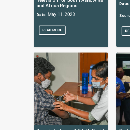
Television for South Asia, Arab
Date:
and Africa Regions'
May 11, 2023
Date:
Sourc
READ MORE
RE