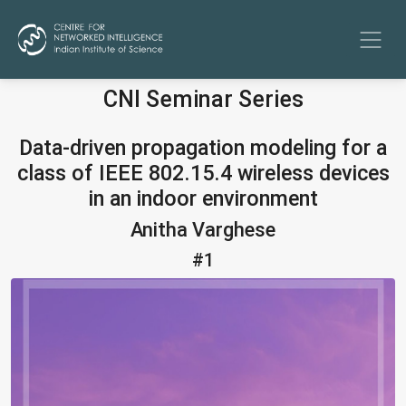
CNI Seminar Series
Data-driven propagation modeling for a
class of IEEE 802.15.4 wireless devices
in an indoor environment
Anitha Varghese
#1