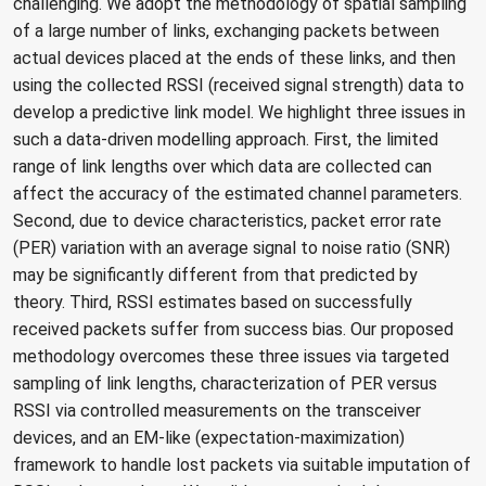
challenging. We adopt the methodology of spatial sampling
of a large number of links, exchanging packets between
actual devices placed at the ends of these links, and then
using the collected RSSI (received signal strength) data to
develop a predictive link model. We highlight three issues in
such a data-driven modelling approach. First, the limited
range of link lengths over which data are collected can
affect the accuracy of the estimated channel parameters.
Second, due to device characteristics, packet error rate
(PER) variation with an average signal to noise ratio (SNR)
may be significantly different from that predicted by
theory. Third, RSSI estimates based on successfully
received packets suffer from success bias. Our proposed
methodology overcomes these three issues via targeted
sampling of link lengths, characterization of PER versus
RSSI via controlled measurements on the transceiver
devices, and an EM-like (expectation-maximization)
framework to handle lost packets via suitable imputation of