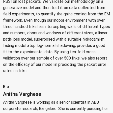
RSSI on lost packets. We validate our methodology on a
generative model and then test it on data collected from
field experiments, to quantify the gains coming from the EM
framework. Even though our indoor environment with over
three hundred links has intercepting walls of different types
and numbers, doors and windows of different sizes, a linear
path-loss model, superposed with a suitable Nakagami-m
fading model atop log-normal shadowing, provides a good
fit to the experimental data. By using ten-fold cross
validation over our sample of over 500 links, we also report
on the efficacy of our model in predicting the packet error
rates on links.
Bio
Anitha Varghese
Anitha Varghese is working as a senior scientist in ABB
corporate research, Bangalore. She is currently pursuing her