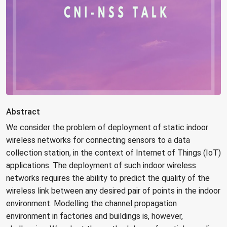
Abstract
We consider the problem of deployment of static indoor
wireless networks for connecting sensors to a data
collection station, in the context of Internet of Things (IoT)
applications. The deployment of such indoor wireless
networks requires the ability to predict the quality of the
wireless link between any desired pair of points in the indoor
environment. Modelling the channel propagation
environment in factories and buildings is, however,