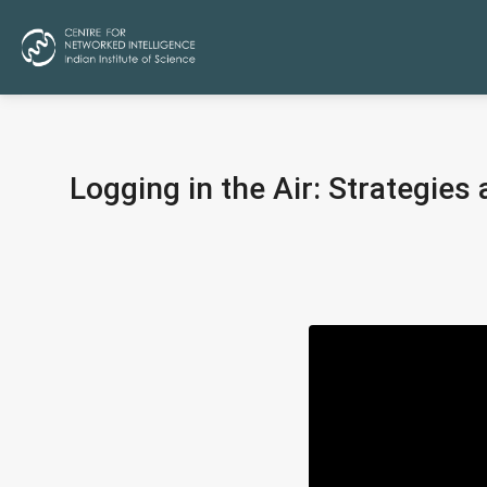
Logging in the Air: Strategie