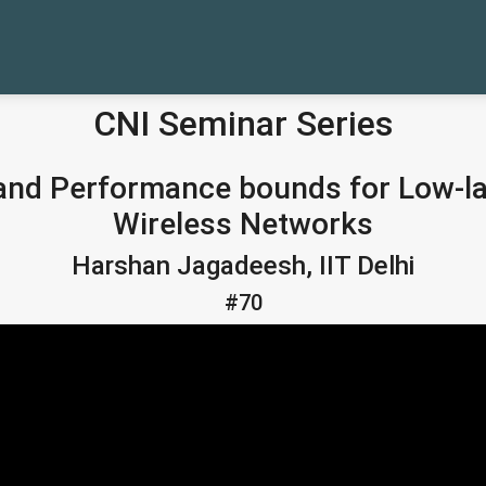
CNI Seminar Series
s and Performance bounds for Low-
Wireless Networks
Harshan Jagadeesh, IIT Delhi
#70