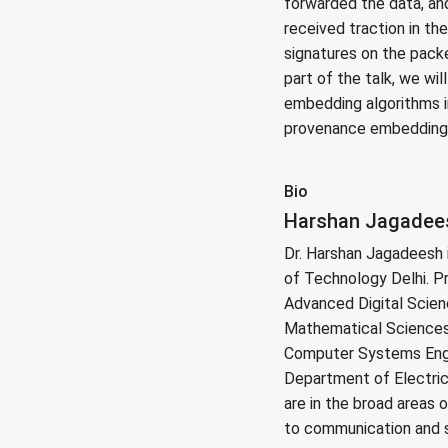
forwarded the data, an
received traction in th
signatures on the packe
part of the talk, we w
embedding algorithms i
provenance embedding a
Bio
Harshan Jagadeesh
Dr. Harshan Jagadeesh i
of Technology Delhi. Pr
Advanced Digital Scien
Mathematical Sciences,
Computer Systems Engin
Department of Electrica
are in the broad areas 
to communication and 