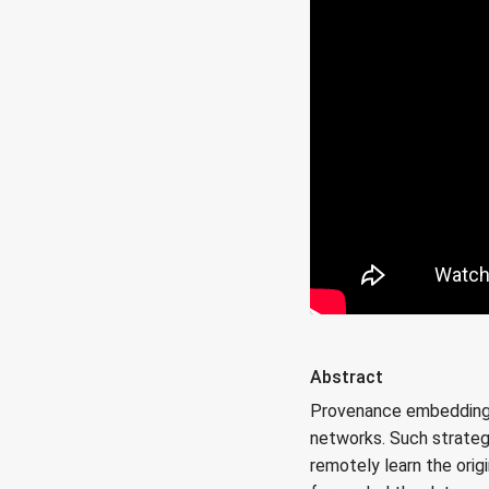
Abstract
Provenance embedding st
networks. Such strateg
remotely learn the orig