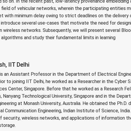
d so on. In the recent past, low-latency provenance embedding 
e field of vehicular networks, wherein the participating entities
t with minimum delay owing to strict deadlines on the delivery o
ill introduce several use-cases that motivate the need for desi
n wireless networks. Subsequently, we will present several Bloo
lgorithms and study their fundamental limits in learning
, IIT Delhi
s an Assistant Professor in the Department of Electrical Enginee
ior to joining IIT Delhi, he worked as a Researcher in the Cyber 
ces Center, Singapore. Before that he worked as a Research Fell
 Nanyang Technological University, Singapore and in the Depart
eering at Monash University, Australia. He obtained the Ph.D. 
l Communication Engineering, Indian Institute of Science, India.
of security, wireless networks, and applications of information t
storage.