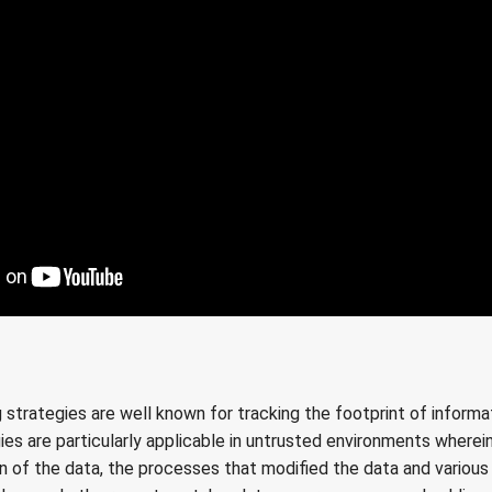
rategies are well known for tracking the footprint of informat
ies are particularly applicable in untrusted environments where
in of the data, the processes that modified the data and variou