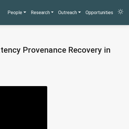
People
Research
Outreach
Opportunities
latency Provenance Recovery in