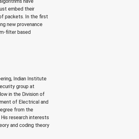
algorithms have
 must embed their
f packets. In the first
gning new provenance
m-filter based
ring, Indian Institute
Security group at
ow in the Division of
ment of Electrical and
degree from the
 His research interests
heory and coding theory