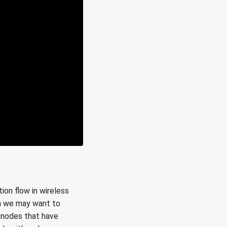
ion flow in wireless
in we may want to
s nodes that have