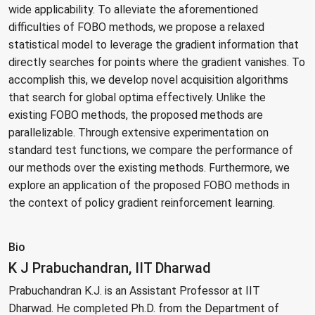
wide applicability. To alleviate the aforementioned
difficulties of FOBO methods, we propose a relaxed
statistical model to leverage the gradient information that
directly searches for points where the gradient vanishes. To
accomplish this, we develop novel acquisition algorithms
that search for global optima effectively. Unlike the
existing FOBO methods, the proposed methods are
parallelizable. Through extensive experimentation on
standard test functions, we compare the performance of
our methods over the existing methods. Furthermore, we
explore an application of the proposed FOBO methods in
the context of policy gradient reinforcement learning.
Bio
K J Prabuchandran, IIT Dharwad
Prabuchandran K.J. is an Assistant Professor at IIT
Dharwad. He completed Ph.D. from the Department of