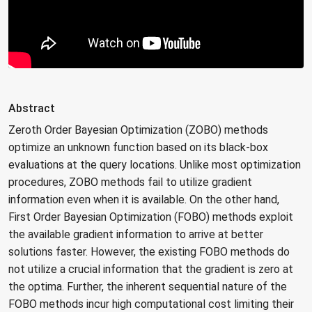
Abstract
Zeroth Order Bayesian Optimization (ZOBO) methods
optimize an unknown function based on its black-box
evaluations at the query locations. Unlike most optimization
procedures, ZOBO methods fail to utilize gradient
information even when it is available. On the other hand,
First Order Bayesian Optimization (FOBO) methods exploit
the available gradient information to arrive at better
solutions faster. However, the existing FOBO methods do
not utilize a crucial information that the gradient is zero at
the optima. Further, the inherent sequential nature of the
FOBO methods incur high computational cost limiting their