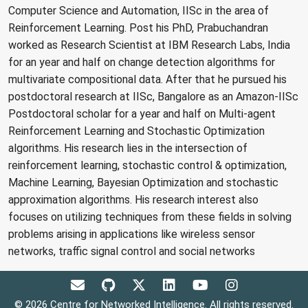
Computer Science and Automation, IISc in the area of
Reinforcement Learning. Post his PhD, Prabuchandran
worked as Research Scientist at IBM Research Labs, India
for an year and half on change detection algorithms for
multivariate compositional data. After that he pursued his
postdoctoral research at IISc, Bangalore as an Amazon-IISc
Postdoctoral scholar for a year and half on Multi-agent
Reinforcement Learning and Stochastic Optimization
algorithms. His research lies in the intersection of
reinforcement learning, stochastic control & optimization,
Machine Learning, Bayesian Optimization and stochastic
approximation algorithms. His research interest also
focuses on utilizing techniques from these fields in solving
problems arising in applications like wireless sensor
networks, traffic signal control and social networks
© 2026 Centre for Networked Intelligence. All rights reserved.