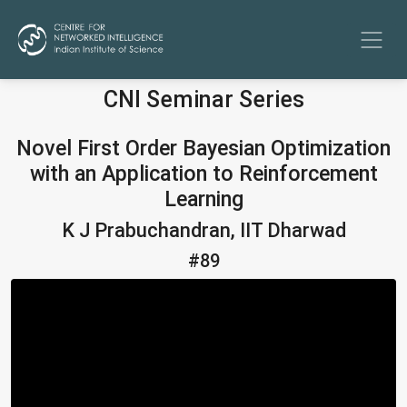
CNI Seminar Series
Novel First Order Bayesian Optimization
with an Application to Reinforcement
Learning
K J Prabuchandran, IIT Dharwad
#89