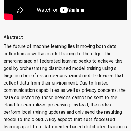
Abstract
The future of machine learning lies in moving both data
collection as well as model training to the edge. The
emerging area of federated learning seeks to achieve this
goal by orchestrating distributed model training using a
large number of resource-constrained mobile devices that
collect data from their environment. Due to limited
communication capabilities as well as privacy concerns, the
data collected by these devices cannot be sent to the
cloud for centralized processing. Instead, the nodes
perform local training updates and only send the resulting
model to the cloud. A key aspect that sets federated
learning apart from data-center-based distributed training is