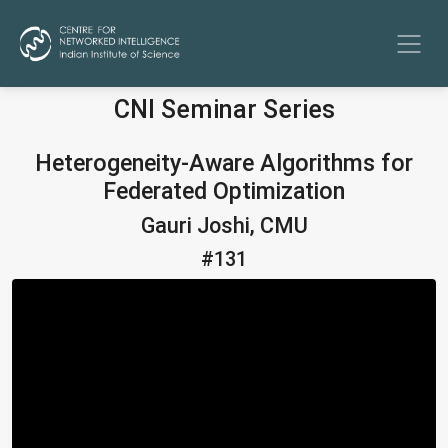
CNI Seminar Series
Heterogeneity-Aware Algorithms for
Federated Optimization
Gauri Joshi, CMU
#131