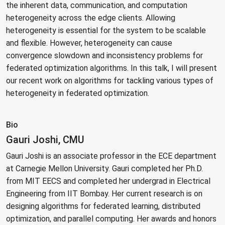
the inherent data, communication, and computation
heterogeneity across the edge clients. Allowing
heterogeneity is essential for the system to be scalable
and flexible. However, heterogeneity can cause
convergence slowdown and inconsistency problems for
federated optimization algorithms. In this talk, I will present
our recent work on algorithms for tackling various types of
heterogeneity in federated optimization.
Bio
Gauri Joshi, CMU
Gauri Joshi is an associate professor in the ECE department
at Carnegie Mellon University. Gauri completed her Ph.D.
from MIT EECS and completed her undergrad in Electrical
Engineering from IIT Bombay. Her current research is on
designing algorithms for federated learning, distributed
optimization, and parallel computing. Her awards and honors