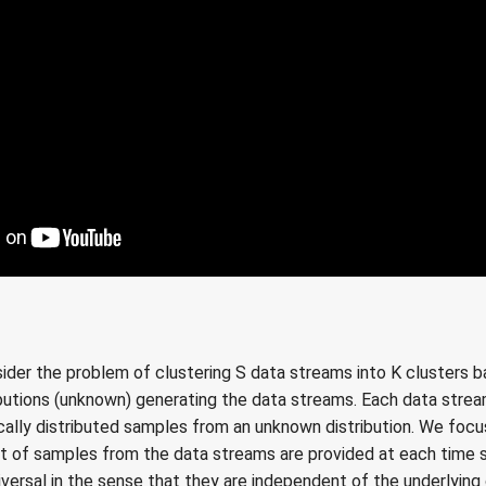
onsider the problem of clustering S data streams into K clusters 
ibutions (unknown) generating the data streams. Each data strea
cally distributed samples from an unknown distribution. We focu
t of samples from the data streams are provided at each time
iversal in the sense that they are independent of the underlying 