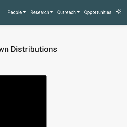
People
Research
Outreach
Opportunities
wn Distributions