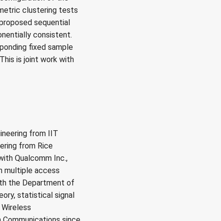
metric clustering tests
 proposed sequential
onentially consistent.
sponding fixed sample
his is joint work with
ineering from IIT
eering from Rice
 with Qualcomm Inc.,
n multiple access
ith the Department of
ry, statistical signal
 Wireless
n Communications since