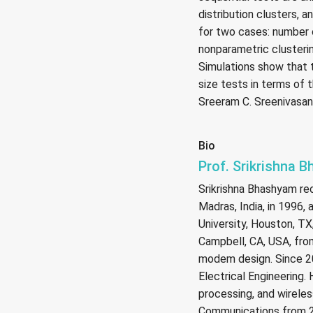
distribution clusters, 
for two cases: number 
nonparametric clusterin
Simulations show that 
size tests in terms of 
Sreeram C. Sreenivasan
Bio
Prof. Srikrishna 
Srikrishna Bhashyam re
Madras, India, in 1996,
University, Houston, TX
Campbell, CA, USA, fro
modem design. Since 20
Electrical Engineering.
processing, and wireles
Communications from 20