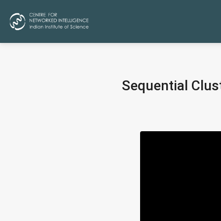
Sequential Clus