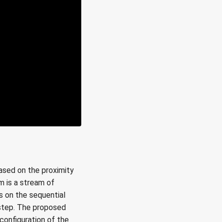
based on the proximity
m is a stream of
s on the sequential
 step. The proposed
configuration of the