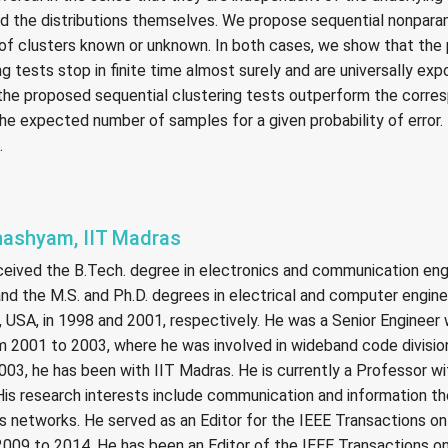
and the distributions themselves. We propose sequential nonpara
of clusters known or unknown. In both cases, we show that the
g tests stop in finite time almost surely and are universally exp
the proposed sequential clustering tests outperform the corre
the expected number of samples for a given probability of error. T
.
Bhashyam, IIT Madras
ceived the B.Tech. degree in electronics and communication eng
 and the M.S. and Ph.D. degrees in electrical and computer engin
, USA, in 1998 and 2001, respectively. He was a Senior Engineer
m 2001 to 2003, where he was involved in wideband code divisio
03, he has been with IIT Madras. He is currently a Professor w
 His research interests include communication and information theo
s networks. He served as an Editor for the IEEE Transactions on
09 to 2014. He has been an Editor of the IEEE Transactions o