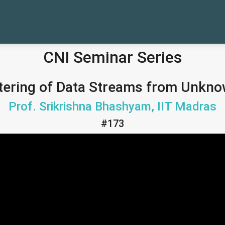
CNI Seminar Series
tering of Data Streams from Unkno
Prof. Srikrishna Bhashyam, IIT Madras
#173