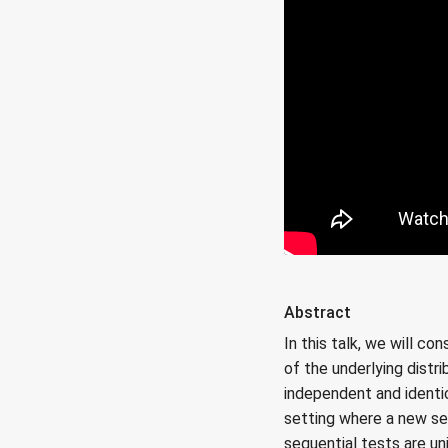
Abstract
In this talk, we will c
of the underlying distr
independent and identi
setting where a new se
sequential tests are un