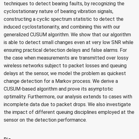
techniques to detect bearing faults, by recognizing the
cyclostationary nature of bearing vibration signals,
constructing a cyclic spectrum statistic to detect the
induced cyclostationarity, and combining this with our
generalized CUSUM algorithm. We show that our algorithm
is able to detect small changes even at very low SNR while
ensuring practical detection delays and false alarms. For
the case when measurements are transmitted over lossy
wireless networks subject to packet losses and queuing
delays at the sensor, we model the problem as quickest
change detection for a Markov process. We derive a
CUSUM-based algorithm and prove its asymptotic
optimality. Furthermore, our analysis extends to cases with
incomplete data due to packet drops. We also investigate
the impact of different queuing disciplines employed at the
sensor on the detection performance.