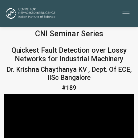
CNI Seminar Series
Quickest Fault Detection over Lossy
Networks for Industrial Machinery
Dr. Krishna Chaythanya KV , Dept. Of ECE,
IISc Bangalore
#189