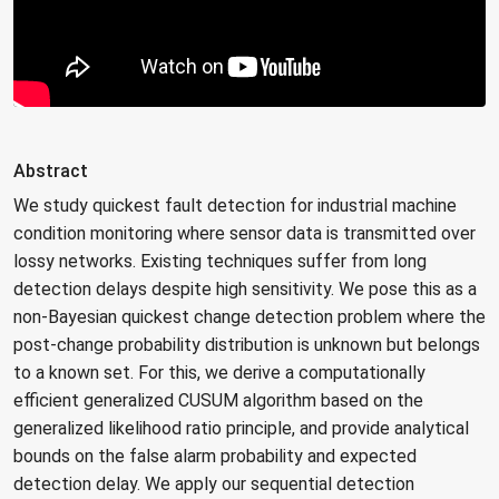
Abstract
We study quickest fault detection for industrial machine
condition monitoring where sensor data is transmitted over
lossy networks. Existing techniques suffer from long
detection delays despite high sensitivity. We pose this as a
non-Bayesian quickest change detection problem where the
post-change probability distribution is unknown but belongs
to a known set. For this, we derive a computationally
efficient generalized CUSUM algorithm based on the
generalized likelihood ratio principle, and provide analytical
bounds on the false alarm probability and expected
detection delay. We apply our sequential detection