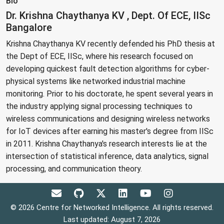
Bio
Dr. Krishna Chaythanya KV , Dept. Of ECE, IISc
Bangalore
Krishna Chaythanya KV recently defended his PhD thesis at
the Dept of ECE, IISc, where his research focused on
developing quickest fault detection algorithms for cyber-
physical systems like networked industrial machine
monitoring. Prior to his doctorate, he spent several years in
the industry applying signal processing techniques to
wireless communications and designing wireless networks
for IoT devices after earning his master's degree from IISc
in 2011. Krishna Chaythanya's research interests lie at the
intersection of statistical inference, data analytics, signal
processing, and communication theory.
© 2026 Centre for Networked Intelligence. All rights reserved.
Last updated: August 7, 2026