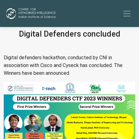
Digital Defenders concluded
Digital defenders hackathon, conducted by CNI in
association with Cisco and Cyseck has concluded. The
Winners have been announced.