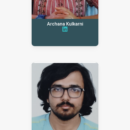
Archana Kulkarni