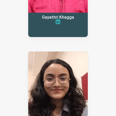
Gayathri Khagga