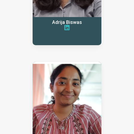
Adrija Biswas