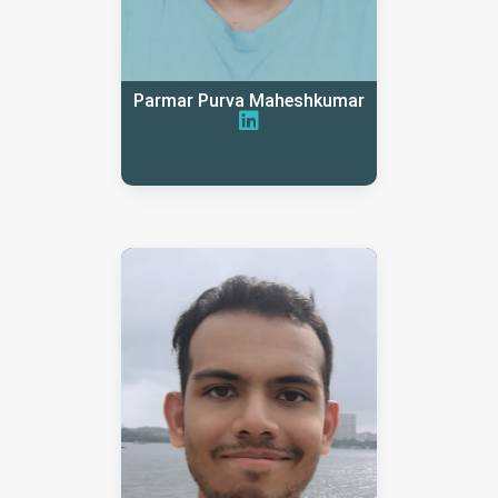
Parmar Purva Maheshkumar