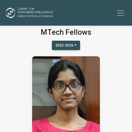
MTech Fellows
2025-2026