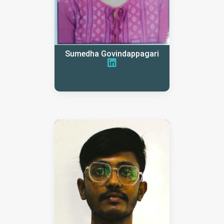
Sumedha Govindappagari