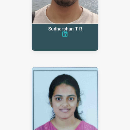
Sudharshan T R