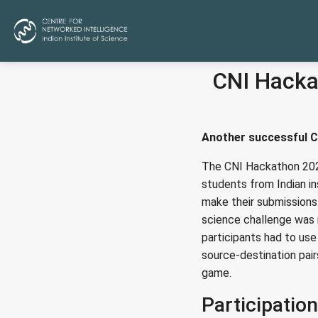
CNI Hacka
Another successful C
The CNI Hackathon 202
students from Indian in
make their submissions
science challenge was 
participants had to us
source-destination pair
game.
Participation