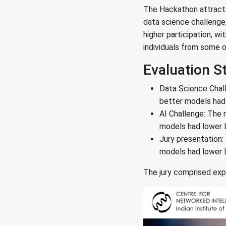
The Hackathon attracted
data science challenge
higher participation, w
individuals from some o
Evaluation S
Data Science Chal
better models had l
AI Challenge: The 
models had lower L1
Jury presentation:
models had lower L1
The jury comprised expe