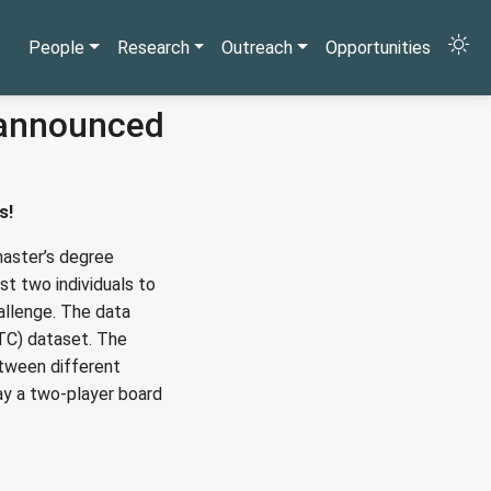
People
Research
Outreach
Opportunities
 announced
s!
aster’s degree
t two individuals to
allenge. The data
TC) dataset. The
etween different
lay a two-player board