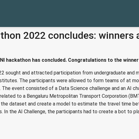
thon 2022 concludes: winners
NI hackathon has concluded. Congratulations to the winner
2 sought and attracted participation from undergraduate and m
stitutes. The participants were allowed to form teams of at mos
. The event consisted of a Data Science challenge and an AI ch
related to a Bengaluru Metropolitan Transport Corporation (BM
e the dataset and create a model to estimate the travel time b
s. In the AI Challenge, the participants had to create a bot to p