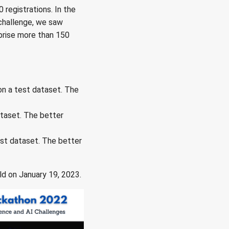
 registrations. In the
 challenge, we saw
mprise more than 150
n a test dataset. The
taset. The better
st dataset. The better
ld on January 19, 2023.