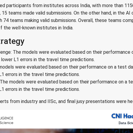
 participants from institutes across India, with more than 1150
, 15 teams made valid submissions. On the other hand, in the AI
ith 74 teams making valid submissions. Overall, these teams co
f the well-known institutes in India.
trategy
lenge: The models were evaluated based on their performance o
ower L1 errors in the travel time predictions.
models were evaluated based on their performance on a test da
 errors in the travel time predictions.
 The models were evaluated based on their performance on a te
 errors in the travel time predictions.
rts from industry and IISc, and final jusy presentations were he