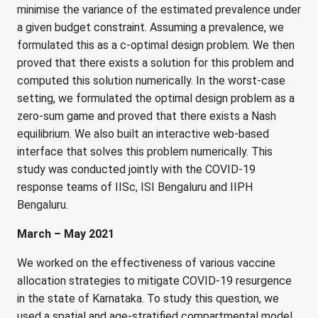
minimise the variance of the estimated prevalence under
a given budget constraint. Assuming a prevalence, we
formulated this as a c-optimal design problem. We then
proved that there exists a solution for this problem and
computed this solution numerically. In the worst-case
setting, we formulated the optimal design problem as a
zero-sum game and proved that there exists a Nash
equilibrium. We also built an interactive web-based
interface that solves this problem numerically. This
study was conducted jointly with the COVID-19
response teams of IISc, ISI Bengaluru and IIPH
Bengaluru.
March – May 2021
We worked on the effectiveness of various vaccine
allocation strategies to mitigate COVID-19 resurgence
in the state of Karnataka. To study this question, we
used a spatial and age-stratified compartmental model