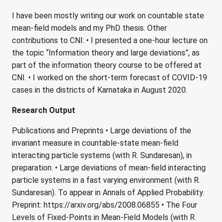
I have been mostly writing our work on countable state
mean-field models and my PhD thesis. Other
contributions to CNI: • I presented a one-hour lecture on
the topic “Information theory and large deviations”, as
part of the information theory course to be offered at
CNI. • I worked on the short-term forecast of COVID-19
cases in the districts of Karnataka in August 2020.
Research Output
Publications and Preprints • Large deviations of the
invariant measure in countable-state mean-field
interacting particle systems (with R. Sundaresan), in
preparation. • Large deviations of mean-field interacting
particle systems in a fast varying environment (with R.
Sundaresan). To appear in Annals of Applied Probability.
Preprint: https://arxiv.org/abs/2008.06855 • The Four
Levels of Fixed-Points in Mean-Field Models (with R.