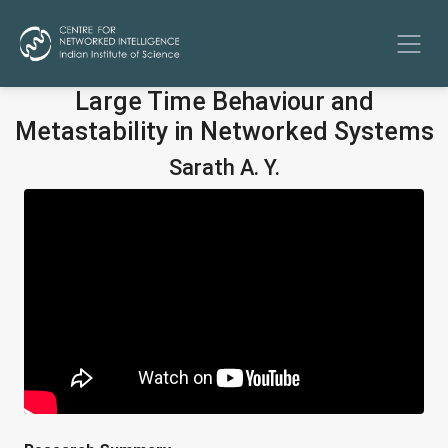
Large Time Behaviour and
Metastability in Networked Systems
Sarath A. Y.