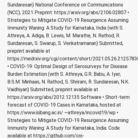
Sundaresan) National Conference on Communications
(NCC), 2021 Preprint: https://arxiv.org/abs/2106.02807 •
Strategies to Mitigate COVID-19 Resurgence Assuming
Immunity Waning: A Study for Karnataka, India (with S.
Athreya, A. Adiga, B. Lewis, M. Marathe, N. Rathod, R.
Sundaresan, S. Swarup, S. Venkatramanan) Submitted,
preprint available at
https://medrxiv.org/cgi/content/short/2021.05.26.212578
• COVID-19: Optimal Design of Serosurveys for Disease
Burden Estimation (with S. Athreya, G.R. Babu, A. Iyer,
B.S.M. Minhaas, N. Rathod, S. Shriram, R. Sundaresan, N.K.
Vaidhiyan) Submitted, preprint available at
https://arxiv.org/abs/2012.12135 Software • Short-term
forecast of COVID-19 Cases in Karnataka, hosted at
https://www.isibang.ac.in/ ~athreya/incovid19/wp •
Strategies to Mitigate COVID-19 Resurgence Assuming
Immunity Waning: A Study for Karnataka, India. Code
available at https://github.com/cni-