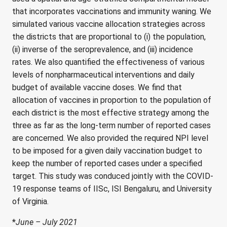
that incorporates vaccinations and immunity waning. We
simulated various vaccine allocation strategies across
the districts that are proportional to (i) the population,
(ii) inverse of the seroprevalence, and (iii) incidence
rates. We also quantified the effectiveness of various
levels of nonpharmaceutical interventions and daily
budget of available vaccine doses. We find that
allocation of vaccines in proportion to the population of
each district is the most effective strategy among the
three as far as the long-term number of reported cases
are concerned. We also provided the required NPI level
to be imposed for a given daily vaccination budget to
keep the number of reported cases under a specified
target. This study was conduced jointly with the COVID-
19 response teams of IISc, ISI Bengaluru, and University
of Virginia.
*
June – July 2021