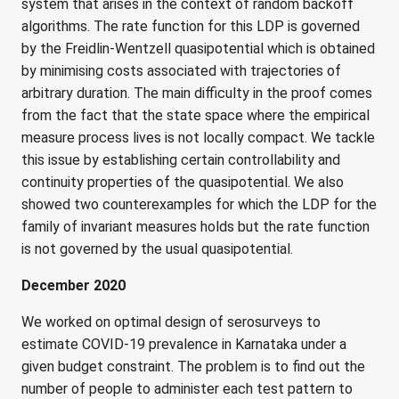
system that arises in the context of random backoff
algorithms. The rate function for this LDP is governed
by the Freidlin-Wentzell quasipotential which is obtained
by minimising costs associated with trajectories of
arbitrary duration. The main difficulty in the proof comes
from the fact that the state space where the empirical
measure process lives is not locally compact. We tackle
this issue by establishing certain controllability and
continuity properties of the quasipotential. We also
showed two counterexamples for which the LDP for the
family of invariant measures holds but the rate function
is not governed by the usual quasipotential.
December 2020
We worked on optimal design of serosurveys to
estimate COVID-19 prevalence in Karnataka under a
given budget constraint. The problem is to find out the
number of people to administer each test pattern to