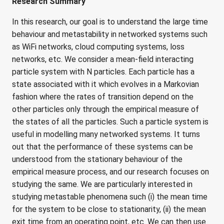
Research Summary
In this research, our goal is to understand the large time
behaviour and metastability in networked systems such
as WiFi networks, cloud computing systems, loss
networks, etc. We consider a mean-field interacting
particle system with N particles. Each particle has a
state associated with it which evolves in a Markovian
fashion where the rates of transition depend on the
other particles only through the empirical measure of
the states of all the particles. Such a particle system is
useful in modelling many networked systems. It turns
out that the performance of these systems can be
understood from the stationary behaviour of the
empirical measure process, and our research focuses on
studying the same. We are particularly interested in
studying metastable phenomena such (i) the mean time
for the system to be close to stationarity, (ii) the mean
exit time from an operating point, etc. We can then use