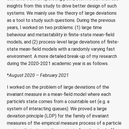
insights from this study to drive better design of such
systems. We mainly use the theory of large deviations
as a tool to study such questions. During the previous
years, I worked on two problems: (1) large time
behaviour and metastability in finite-state mean-field
models, and (2) process-level large deviations of finite-
state mean-field models with a randomly varying fast
environment. A more detailed break-up of my research
during the 2020-2021 academic year is as follows.
*
August 2020 – February 2021
I worked on the problem of large deviations of the
invariant measure in a mean-field model where each
particle’s state comes from a countable set (e.g. a
system of interacting queues). We proved a large
deviation principle (LDP) for the family of invariant
measures of the empirical measure process of a particle