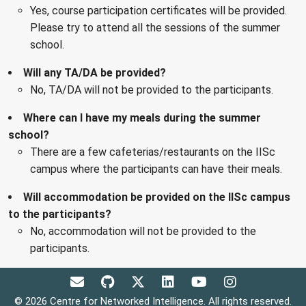
Yes, course participation certificates will be provided.
Please try to attend all the sessions of the summer
school.
Will any TA/DA be provided?
No, TA/DA will not be provided to the participants.
Where can I have my meals during the summer
school?
There are a few cafeterias/restaurants on the IISc
campus where the participants can have their meals.
Will accommodation be provided on the IISc campus
to the participants?
No, accommodation will not be provided to the
participants.
© 2026 Centre for Networked Intelligence. All rights reserved.