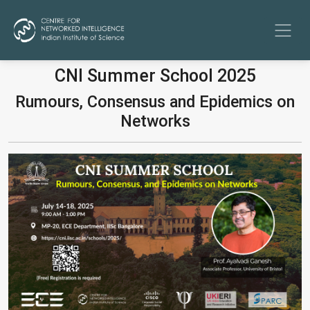
CNI Summer School 2025
Rumours, Consensus and Epidemics on
Networks