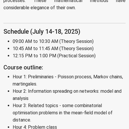
processes. These mathematical methods have
considerable elegance of their own.
Schedule (July 14-18, 2025)
09:00 AM to 10:30 AM (Theory Session)
10:45 AM to 11:45 AM (Theory Session)
12:15 PM to 1:00 PM (Practical Session)
Course outline:
Hour 1: Preliminaries - Poisson process, Markov chains,
martingales.
Hour 2: Information spreading on networks: model and
analysis
Hour 3: Related topics - some combinatorial
optimisation problems in the mean-field model of
distance.
Hour 4: Problem class