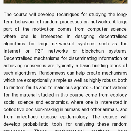
The course will develop techniques for studying the long-
term behaviour of random processes on networks. A large
part of the motivation comes from computer science,
where one is interested in designing decentralised
algorithms for large networked systems such as the
Internet or P2P networks or blockchain systems.
Decentralised mechanisms for disseminating information or
achieving consensus are typically a basic building block of
such algorithms. Randomness can help create mechanisms
which are exceptionally simple as well as highly robust, both
to random faults and to malicious agents. Other motivations
for the material studied in this course come from ecology,
social science and economics, where one is interested in
collective decision-making in humans and other animals, and
from infectious disease epidemiology. The course will
develop probabilistic tools for analysing these random