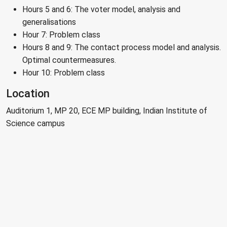
Hours 5 and 6: The voter model, analysis and
generalisations
Hour 7: Problem class
Hours 8 and 9: The contact process model and analysis.
Optimal countermeasures.
Hour 10: Problem class
Location
Auditorium 1, MP 20, ECE MP building, Indian Institute of
Science campus