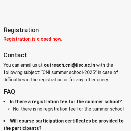
Registration
Registration is closed now.
Contact
You can email us at
outreach.cni@iisc.ac.in
with the
following subject: “CNI summer school-2025” in case of
difficulties in the registration or for any other query.
FAQ
Is there a registration fee for the summer school?
No, there is no registration fee for the summer school.
Will course participation certificates be provided to
the participants?