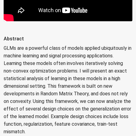
Abstract
GLMs are a powerful class of models applied ubiquitously in
machine learning and signal processing applications.
Learning these models often involves iteratively solving
non-convex optimization problems. I will present an exact
statistical analysis of learning in these models in a high
dimensional setting. This framework is built on new
developments in Random Matrix Theory, and does not rely
on convexity. Using this framework, we can now analyze the
effect of several design choices on the generalization error
of the learned model. Example design choices include loss
function, regularization, feature covariance, train-test
mismatch.