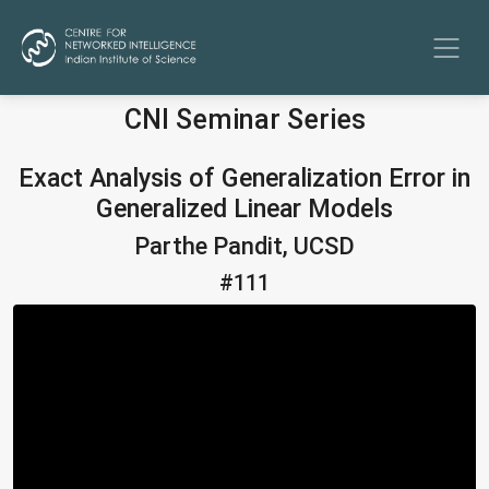
CNI Seminar Series
Exact Analysis of Generalization Error in
Generalized Linear Models
Parthe Pandit, UCSD
#111