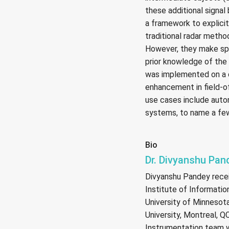
these additional signal
a framework to explici
traditional radar metho
However, they make spe
prior knowledge of th
was implemented on a 
enhancement in field-
use cases include auto
systems, to name a fe
Bio
Dr. Divyanshu Pan
Divyanshu Pandey rece
Institute of Information
University of Minnesota
University, Montreal, 
Instrumentation team w