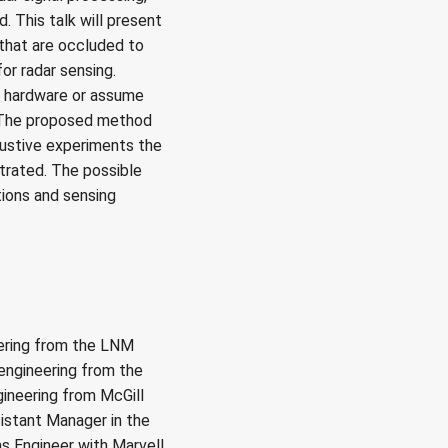
. This talk will present
that are occluded to
or radar sensing.
l hardware or assume
. The proposed method
ustive experiments the
trated. The possible
ions and sensing
ering from the LNM
l engineering from the
gineering from McGill
istant Manager in the
s Engineer with Marvell