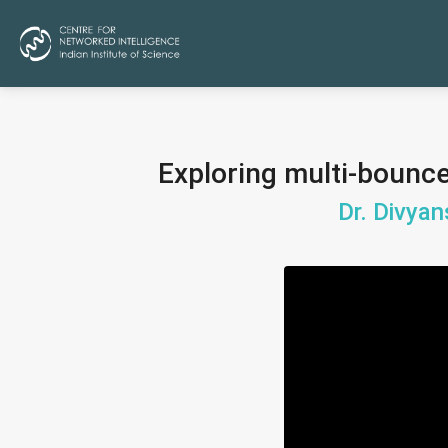
Exploring multi-bounce
Dr. Divyan