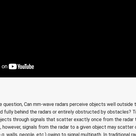
he question, Can mm-wave radars perceive objects well outside the
d fully behind the radars or entirely obstructed by obstacles? Tr
bjects through signals that scatter exactly once from the radar
ce, however, signals from the radar to a given object may scatter 
g. walls, people, etc.) owing to signal multipath. In traditional r