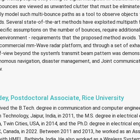
 bounces are viewed as unwanted clutter that must be eliminated
tly model such multi-bounce paths as a tool to observe objects 
ds. Several state-of-the-art methods have exploited multipath f
cific assumptions on the number of bounces, require additiona
e environment - requirements that the proposed method avoids
commercial mm-Wave radar platform, and through a set of exha
of-view beyond the system's transmit beam pattern was demons
nomous navigation, disaster management, and Joint communicat
w.
dey, Postdoctoral Associate, Rice University
ived the B.Tech. degree in communication and computer engine
 Technology, Jaipur, India, in 2011, the M.S. degree in electrica
, Twin Cities, USA, in 2014, and the Ph.D. degree in electrical en
QC, Canada, in 2022. Between 2011 and 2013, he worked as an Ass
ith HMEL, Bathinda, India. He also worked as a Wireless System