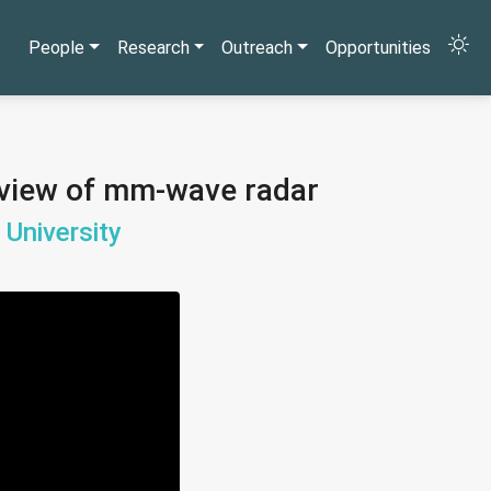
People
Research
Outreach
Opportunities
f-view of mm-wave radar
 University