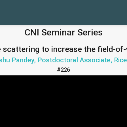
CNI Seminar Series
 scattering to increase the field-o
shu Pandey, Postdoctoral Associate, Rice
#226