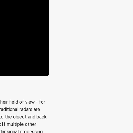
ir field of view - for
aditional radars are
 to the object and back
off multiple other
adar signal processing,