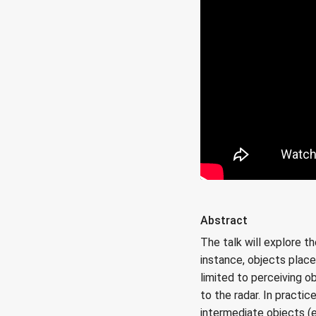
Abstract
The talk will explore t
instance, objects place
limited to perceiving o
to the radar. In practi
intermediate objects (e.