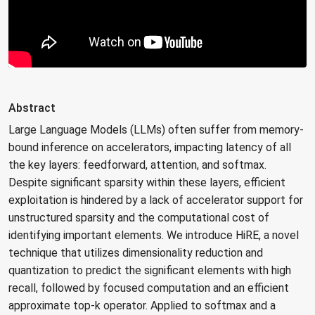
Abstract
Large Language Models (LLMs) often suffer from memory-
bound inference on accelerators, impacting latency of all
the key layers: feedforward, attention, and softmax.
Despite significant sparsity within these layers, efficient
exploitation is hindered by a lack of accelerator support for
unstructured sparsity and the computational cost of
identifying important elements. We introduce HiRE, a novel
technique that utilizes dimensionality reduction and
quantization to predict the significant elements with high
recall, followed by focused computation and an efficient
approximate top-k operator. Applied to softmax and a