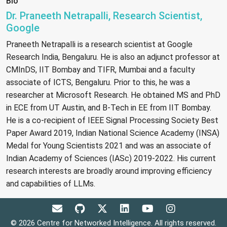
Bio
Dr. Praneeth Netrapalli, Research Scientist,
Google
Praneeth Netrapalli is a research scientist at Google
Research India, Bengaluru. He is also an adjunct professor at
CMInDS, IIT Bombay and TIFR, Mumbai and a faculty
associate of ICTS, Bengaluru. Prior to this, he was a
researcher at Microsoft Research. He obtained MS and PhD
in ECE from UT Austin, and B-Tech in EE from IIT Bombay.
He is a co-recipient of IEEE Signal Processing Society Best
Paper Award 2019, Indian National Science Academy (INSA)
Medal for Young Scientists 2021 and was an associate of
Indian Academy of Sciences (IASc) 2019-2022. His current
research interests are broadly around improving efficiency
and capabilities of LLMs.
© 2026 Centre for Networked Intelligence. All rights reserved.