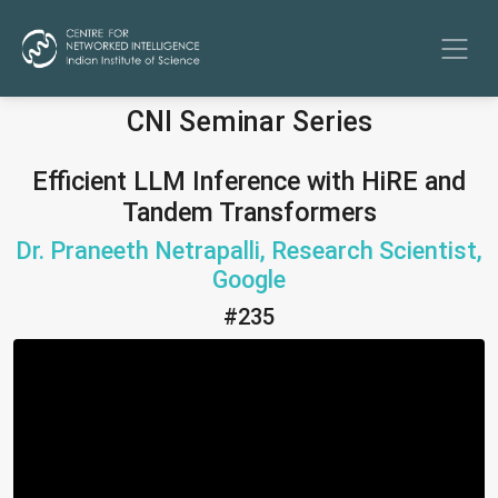
CNI Seminar Series
Efficient LLM Inference with HiRE and
Tandem Transformers
Dr. Praneeth Netrapalli, Research Scientist,
Google
#235