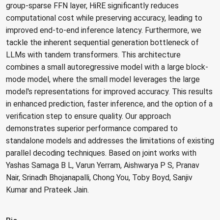
group-sparse FFN layer, HiRE significantly reduces
computational cost while preserving accuracy, leading to
improved end-to-end inference latency. Furthermore, we
tackle the inherent sequential generation bottleneck of
LLMs with tandem transformers. This architecture
combines a small autoregressive model with a large block-
mode model, where the small model leverages the large
model's representations for improved accuracy. This results
in enhanced prediction, faster inference, and the option of a
verification step to ensure quality. Our approach
demonstrates superior performance compared to
standalone models and addresses the limitations of existing
parallel decoding techniques. Based on joint works with
Yashas Samaga B L, Varun Yerram, Aishwarya P S, Pranav
Nair, Srinadh Bhojanapalli, Chong You, Toby Boyd, Sanjiv
Kumar and Prateek Jain.