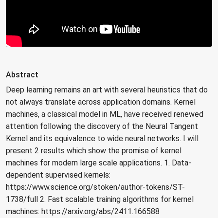
Abstract
Deep learning remains an art with several heuristics that do
not always translate across application domains. Kernel
machines, a classical model in ML, have received renewed
attention following the discovery of the Neural Tangent
Kernel and its equivalence to wide neural networks. I will
present 2 results which show the promise of kernel
machines for modern large scale applications. 1. Data-
dependent supervised kernels:
https://www.science.org/stoken/author-tokens/ST-
1738/full 2. Fast scalable training algorithms for kernel
machines: https://arxiv.org/abs/2411.166588