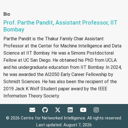
Bio
Prof. Parthe Pandit, Assistant Professor, IIT
Bombay
Parthe Pandit is the Thakur Family Chair Assistant
Professor at the Center for Machine Intelligence and Data
Science at IIT Bombay. He was a Simons Postdoctoral
Fellow at UC San Diego. He obtained his PhD from UCLA
and his undergraduate education from IIT Bombay. In 2024,
he was awarded the AI2050 Early Career Fellowship by
Schmidt Sciences. He has also been the recipient of the
2019 Jack K Wolf Student paper award by the IEEE
Information Theory Society.
© 2026 Centre for Networked Intelligence. All rights reserved.
Last updated: August 7, 2026