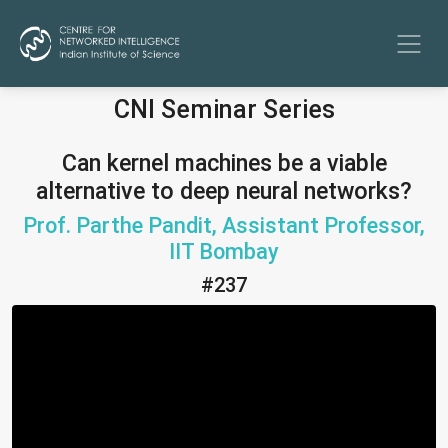
CNI Seminar Series
Can kernel machines be a viable
alternative to deep neural networks?
Prof. Parthe Pandit, Assistant Professor,
IIT Bombay
#237