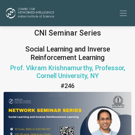
CNI Seminar Series
Social Learning and Inverse
Reinforcement Learning
Prof. Vikram Krishnamurthy, Professor,
Cornell University, NY
#246