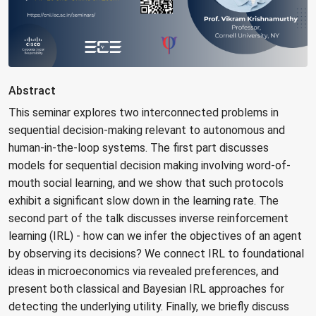
Abstract
This seminar explores two interconnected problems in
sequential decision-making relevant to autonomous and
human-in-the-loop systems. The first part discusses
models for sequential decision making involving word-of-
mouth social learning, and we show that such protocols
exhibit a significant slow down in the learning rate. The
second part of the talk discusses inverse reinforcement
learning (IRL) - how can we infer the objectives of an agent
by observing its decisions? We connect IRL to foundational
ideas in microeconomics via revealed preferences, and
present both classical and Bayesian IRL approaches for
detecting the underlying utility. Finally, we briefly discuss