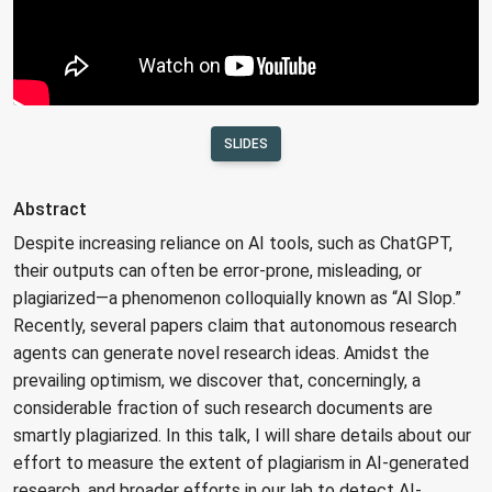
SLIDES
Abstract
Despite increasing reliance on AI tools, such as ChatGPT,
their outputs can often be error-prone, misleading, or
plagiarized—a phenomenon colloquially known as “AI Slop.”
Recently, several papers claim that autonomous research
agents can generate novel research ideas. Amidst the
prevailing optimism, we discover that, concerningly, a
considerable fraction of such research documents are
smartly plagiarized. In this talk, I will share details about our
effort to measure the extent of plagiarism in AI-generated
research, and broader efforts in our lab to detect AI-