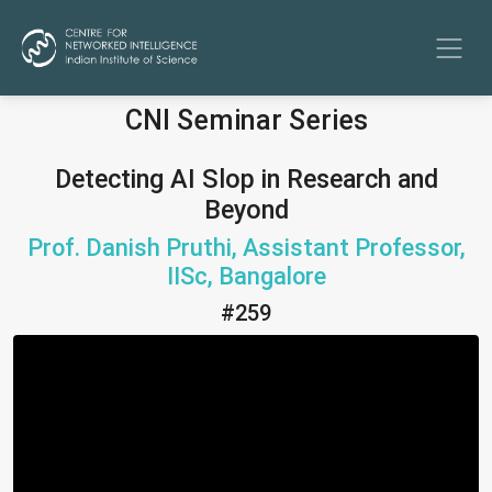
CNI Seminar Series
Detecting AI Slop in Research and
Beyond
Prof. Danish Pruthi, Assistant Professor,
IISc, Bangalore
#259