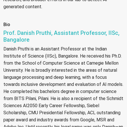
generated content.
Bio
Prof. Danish Pruthi, Assistant Professor, IISc,
Bangalore
Danish Pruthi is an Assistant Professor at the Indian
Institute of Science (IISc), Bangalore. He received his Ph.D.
from the School of Computer Science at Carnegie Mellon
University. He is broadly interested in the areas of natural
language processing and deep learning, with a focus
towards inclusive development and evaluation of AI models.
He completed his bachelors degree in computer science
from BITS Pilani, Pilani. He is also a recipient of the Schmidt
Sciences AI2050 Early Career Fellowship, Siebel
Scholarship, CMU Presidential Fellowship, ACL outstanding
paper award and industry awards from Google, MSR and
Adobe Inc. Until recently, his legal name was only Danish—an