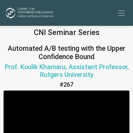
CNI Seminar Series
Automated A/B testing with the Upper
Confidence Bound
Prof. Koulik Khamaru, Assistant Professor,
Rutgers University
#267