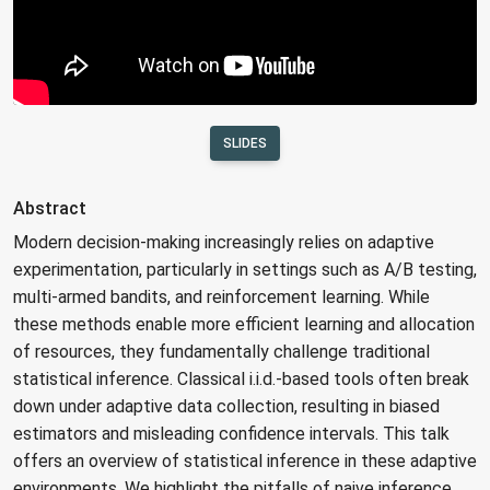
SLIDES
Abstract
Modern decision-making increasingly relies on adaptive
experimentation, particularly in settings such as A/B testing,
multi-armed bandits, and reinforcement learning. While
these methods enable more efficient learning and allocation
of resources, they fundamentally challenge traditional
statistical inference. Classical i.i.d.-based tools often break
down under adaptive data collection, resulting in biased
estimators and misleading confidence intervals. This talk
offers an overview of statistical inference in these adaptive
environments. We highlight the pitfalls of naive inference