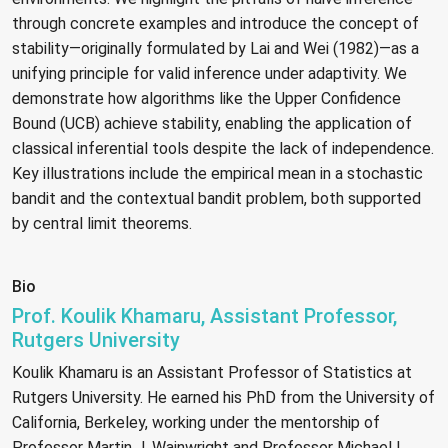
through concrete examples and introduce the concept of
stability—originally formulated by Lai and Wei (1982)—as a
unifying principle for valid inference under adaptivity. We
demonstrate how algorithms like the Upper Confidence
Bound (UCB) achieve stability, enabling the application of
classical inferential tools despite the lack of independence.
Key illustrations include the empirical mean in a stochastic
bandit and the contextual bandit problem, both supported
by central limit theorems.
Bio
Prof. Koulik Khamaru, Assistant Professor,
Rutgers University
Koulik Khamaru is an Assistant Professor of Statistics at
Rutgers University. He earned his PhD from the University of
California, Berkeley, working under the mentorship of
Professor Martin J. Wainwright and Professor Michael I.