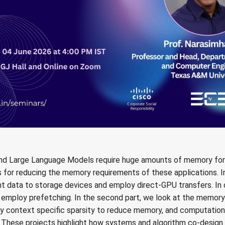
and Large Language Models require huge amounts of memory for t
 for reducing the memory requirements of these applications. In 
t data to storage devices and employ direct-GPU transfers. In 
 employ prefetching. In the second part, we look at the memo
oy context specific sparsity to reduce memory, and computatio
. These projects highlight how systems and algorithm co-design