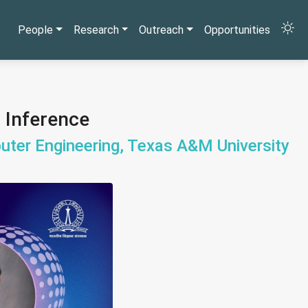
People
Research
Outreach
Opportunities
I Inference
uter Engineering, Texas A&M University