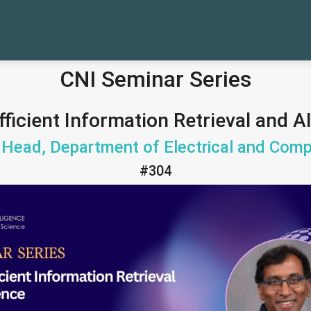
CNI Seminar Series
icient Information Retrieval and A
Head, Department of Electrical and Comp
#304