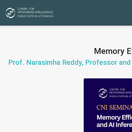
Memory Eff
Prof. Narasimha Reddy, Professor and 