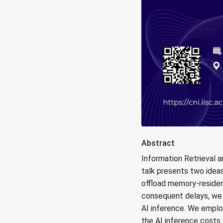
Abstract
Information Retrieval 
talk presents two ideas
offload memory-residen
consequent delays, we
AI inference. We empl
the AI inference costs