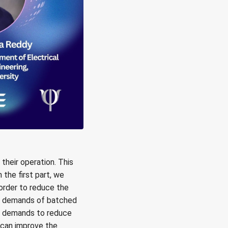
heir operation. This
the first part, we
order to reduce the
ry demands of batched
n demands to reduce
 can improve the