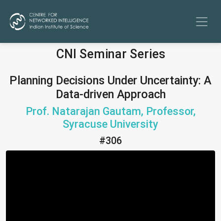
CNI Seminar Series
Planning Decisions Under Uncertainty: A
Data-driven Approach
Prof. Natarajan Gautam, Professor,
Syracuse University
#306