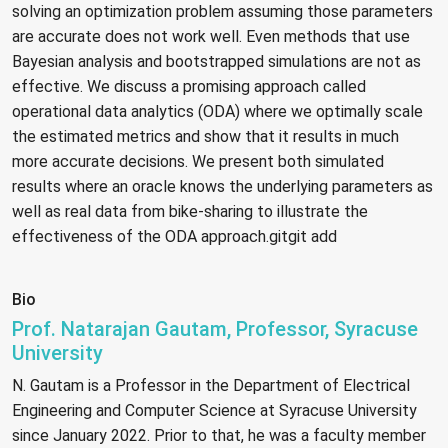
solving an optimization problem assuming those parameters
are accurate does not work well. Even methods that use
Bayesian analysis and bootstrapped simulations are not as
effective. We discuss a promising approach called
operational data analytics (ODA) where we optimally scale
the estimated metrics and show that it results in much
more accurate decisions. We present both simulated
results where an oracle knows the underlying parameters as
well as real data from bike-sharing to illustrate the
effectiveness of the ODA approach.gitgit add
Bio
Prof. Natarajan Gautam, Professor, Syracuse
University
N. Gautam is a Professor in the Department of Electrical
Engineering and Computer Science at Syracuse University
since January 2022. Prior to that, he was a faculty member