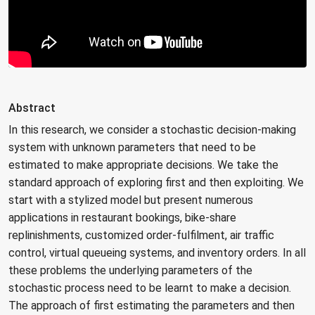
Abstract
In this research, we consider a stochastic decision-making
system with unknown parameters that need to be
estimated to make appropriate decisions. We take the
standard approach of exploring first and then exploiting. We
start with a stylized model but present numerous
applications in restaurant bookings, bike-share
replinishments, customized order-fulfilment, air traffic
control, virtual queueing systems, and inventory orders. In all
these problems the underlying parameters of the
stochastic process need to be learnt to make a decision.
The approach of first estimating the parameters and then