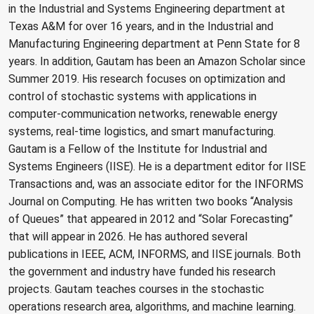
in the Industrial and Systems Engineering department at
Texas A&M for over 16 years, and in the Industrial and
Manufacturing Engineering department at Penn State for 8
years. In addition, Gautam has been an Amazon Scholar since
Summer 2019. His research focuses on optimization and
control of stochastic systems with applications in
computer-communication networks, renewable energy
systems, real-time logistics, and smart manufacturing.
Gautam is a Fellow of the Institute for Industrial and
Systems Engineers (IISE). He is a department editor for IISE
Transactions and, was an associate editor for the INFORMS
Journal on Computing. He has written two books “Analysis
of Queues” that appeared in 2012 and “Solar Forecasting”
that will appear in 2026. He has authored several
publications in IEEE, ACM, INFORMS, and IISE journals. Both
the government and industry have funded his research
projects. Gautam teaches courses in the stochastic
operations research area, algorithms, and machine learning.