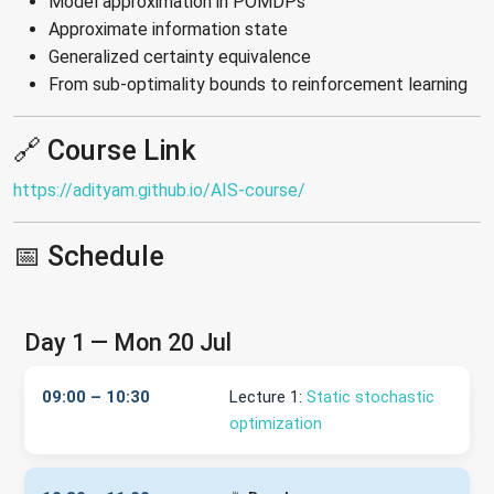
Model approximation in POMDPs
Approximate information state
Generalized certainty equivalence
From sub-optimality bounds to reinforcement learning
🔗 Course Link
https://adityam.github.io/AIS-course/
📅 Schedule
Day 1 — Mon 20 Jul
09:00 – 10:30
Lecture 1:
Static stochastic
optimization