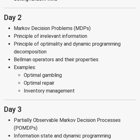
Day 2
Markov Decision Problems (MDPs)
Principle of irrelevant information
Principle of optimality and dynamic programming
decomposition
Bellman operators and their properties
Examples:
Optimal gambling
Optimal repair
Inventory management
Day 3
Partially Observable Markov Decision Processes
(POMDPs)
Information state and dynamic programming