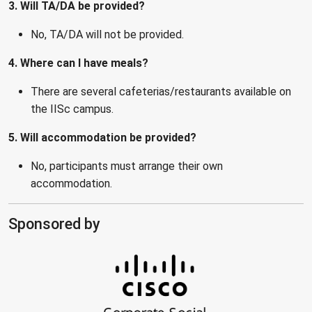
3. Will TA/DA be provided?
No, TA/DA will not be provided.
4. Where can I have meals?
There are several cafeterias/restaurants available on
the IISc campus.
5. Will accommodation be provided?
No, participants must arrange their own
accommodation.
Sponsored by