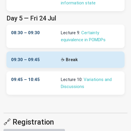
information state
Day 5 — Fri 24 Jul
08:30 – 09:30
Lecture 9:
Certainty
equivalence in POMDPs
09:30 – 09:45
☕ Break
09:45 – 10:45
Lecture 10:
Variations and
Discussions
🔗 Registration