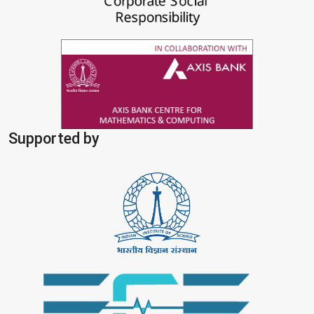
Supported by