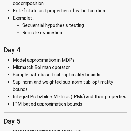
decomposition
Belief state and properties of value function
Examples:
Sequential hypothesis testing
Remote estimation
Day 4
Model approximation in MDPs
Mismatch Bellman operator
Sample path-based sub-optimality bounds
Sup-norm and weighted sup-norm sub-optimality
bounds
Integral Probability Metrics (IPMs) and their properties
IPM-based approximation bounds
Day 5