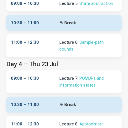
09:00 – 10:30
Lecture 5:
State abstraction
10:30 – 11:00
☕ Break
11:00 – 12:30
Lecture 6:
Sample-path
bounds
Day 4 — Thu 23 Jul
09:00 – 10:30
Lecture 7:
POMDPs and
information states
10:30 – 11:00
☕ Break
11:00 – 12:30
Lecture 8:
Approximate