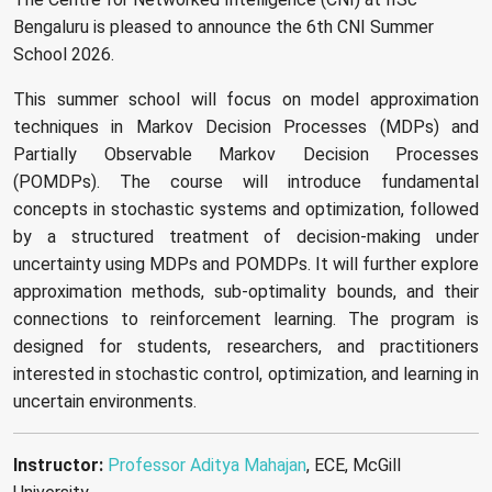
Bengaluru is pleased to announce the 6th CNI Summer
School 2026.
This summer school will focus on model approximation
techniques in Markov Decision Processes (MDPs) and
Partially Observable Markov Decision Processes
(POMDPs). The course will introduce fundamental
concepts in stochastic systems and optimization, followed
by a structured treatment of decision-making under
uncertainty using MDPs and POMDPs. It will further explore
approximation methods, sub-optimality bounds, and their
connections to reinforcement learning. The program is
designed for students, researchers, and practitioners
interested in stochastic control, optimization, and learning in
uncertain environments.
Instructor:
Professor Aditya Mahajan
, ECE, McGill