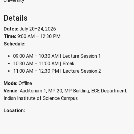
University
Details
Dates:
July 20–24, 2026
Time:
9:00 AM – 12:30 PM
Schedule:
09:00 AM – 10:30 AM | Lecture Session 1
10:30 AM – 11:00 AM | Break
11:00 AM – 12:30 PM | Lecture Session 2
Mode:
Offline
Venue:
Auditorium 1, MP 20, MP Building, ECE Department,
Indian Institute of Science Campus
Location: