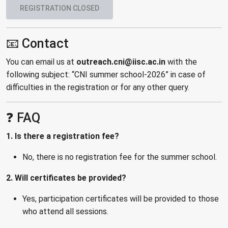
REGISTRATION CLOSED
📧 Contact
You can email us at
outreach.cni@iisc.ac.in
with the
following subject: “CNI summer school-2026” in case of
difficulties in the registration or for any other query.
❓ FAQ
1. Is there a registration fee?
No, there is no registration fee for the summer school.
2. Will certificates be provided?
Yes, participation certificates will be provided to those
who attend all sessions.