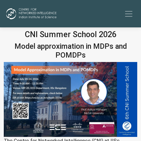
CNI Summer School 2026
Model approximation in MDPs and
POMDPs
The Centre for Networked Intelligence (CNI) at IISc