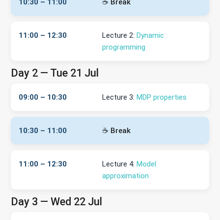
10:30 – 11:00
☕ Break
11:00 – 12:30
Lecture 2:
Dynamic
programming
Day 2 — Tue 21 Jul
09:00 – 10:30
Lecture 3:
MDP properties
10:30 – 11:00
☕ Break
11:00 – 12:30
Lecture 4:
Model
approximation
Day 3 — Wed 22 Jul