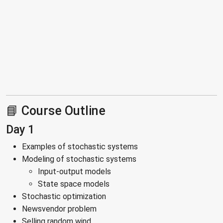
📘 Course Outline
Day 1
Examples of stochastic systems
Modeling of stochastic systems
Input-output models
State space models
Stochastic optimization
Newsvendor problem
Selling random wind