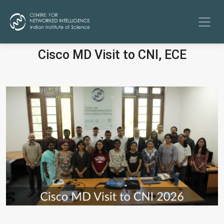
Cisco MD Visit to CNI, ECE