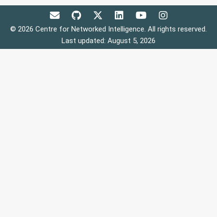
© 2026 Centre for Networked Intelligence. All rights reserved.
Last updated: August 5, 2026