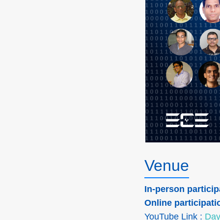
Venue
In-person particip
Online participati
YouTube Link :
Day