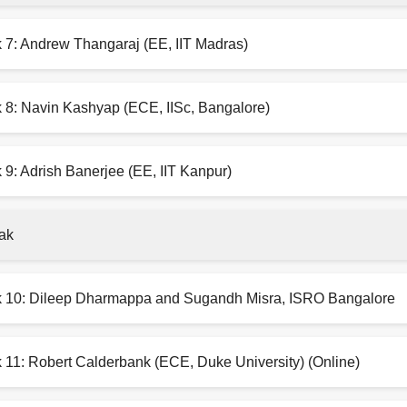
k 7: Andrew Thangaraj (EE, IIT Madras)
k 8: Navin Kashyap (ECE, IISc, Bangalore)
 9: Adrish Banerjee (EE, IIT Kanpur)
ak
k 10: Dileep Dharmappa and Sugandh Misra, ISRO Bangalore
 11: Robert Calderbank (ECE, Duke University) (Online)