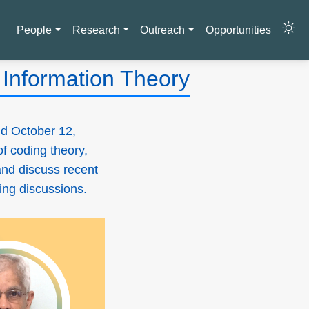
People
Research
Outreach
Opportunities
Information Theory
d October 12,
of coding theory,
and discuss recent
ging discussions.