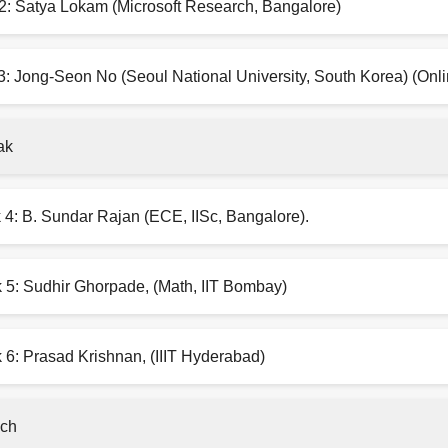
2: Satya Lokam (Microsoft Research, Bangalore)
3: Jong-Seon No (Seoul National University, South Korea) (Onli
ak
 4: B. Sundar Rajan (ECE, IISc, Bangalore).
k 5: Sudhir Ghorpade, (Math, IIT Bombay)
 6: Prasad Krishnan, (IIIT Hyderabad)
ch