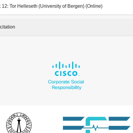
 12: Tor Helleseth (University of Bergen) (Online)
citation