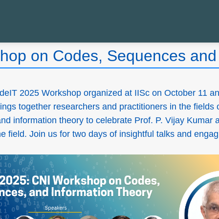
hop on Codes, Sequences and 
deIT 2025 Workshop organized at IISc on October 11 an
ings together researchers and practitioners in the fields 
d information theory to celebrate Prof. P. Vijay Kumar 
 field. Join us for two days of insightful talks and enga