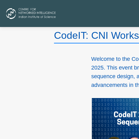
CodeIT: CNI Works
Welcome to the Co
2025. This event br
sequence design, an
advancements in the