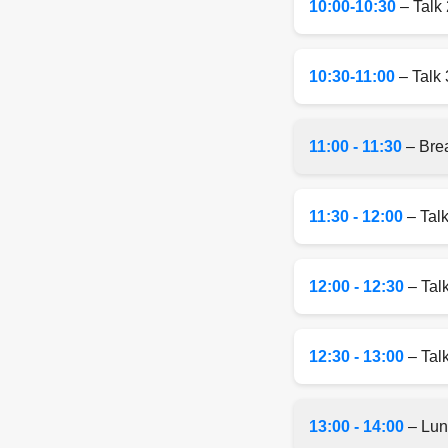
10:00-10:30
– Talk 
10:30-11:00
– Talk 
11:00 - 11:30
– Bre
11:30 - 12:00
– Talk
12:00 - 12:30
– Tal
12:30 - 13:00
– Talk
13:00 - 14:00
– Lun