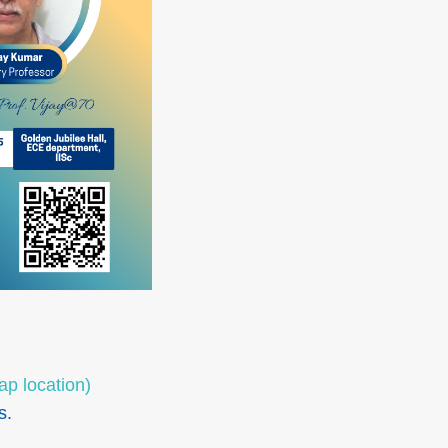
ap location)
s.