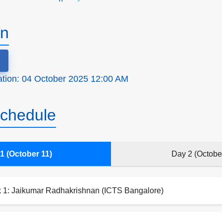
on
ration: 04 October 2025 12:00 AM
chedule
1 (October 11)
Day 2 (Octobe
k 1: Jaikumar Radhakrishnan (ICTS Bangalore)