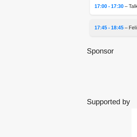
17:00 - 17:30
– Talk
17:45 - 18:45
– Feli
Sponsor
Supported by