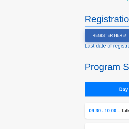
Registrati
REGISTER HERE!
Last date of regist
Program S
Day 
09:30 - 10:00
– Tal