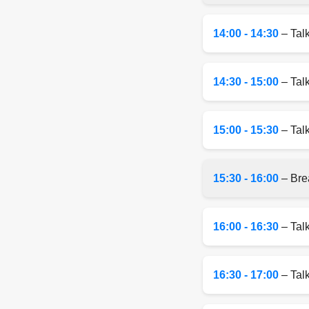
14:00 - 14:30
– Tal
14:30 - 15:00
– Tal
15:00 - 15:30
– Talk
15:30 - 16:00
– Bre
16:00 - 16:30
– Tal
16:30 - 17:00
– Talk