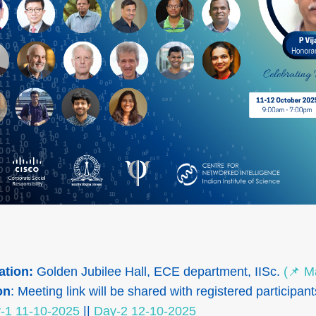
ation:
Golden Jubilee Hall, ECE department, IISc.
(📌 M
on
: Meeting link will be shared with registered participant
-1 11-10-2025
||
Day-2 12-10-2025