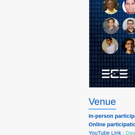
Venue
In-person particip
Online participati
YouTube Link :
Day