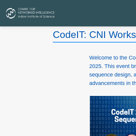
CodeIT: CNI Works
Welcome to the Co
2025. This event br
sequence design, an
advancements in the