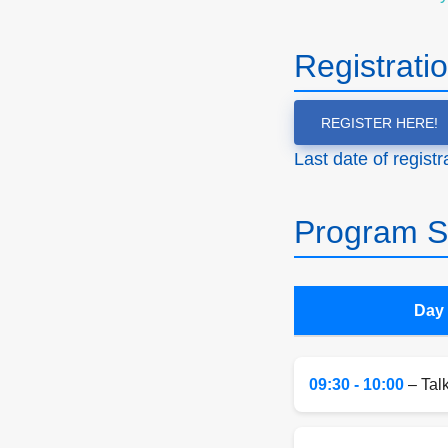
Registrati
REGISTER HERE!
Last date of regist
Program S
Day 
09:30 - 10:00
– Tal