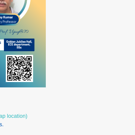
ap location)
s.