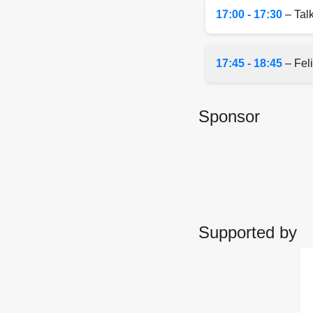
17:00 - 17:30
– Talk
17:45 - 18:45
– Feli
Sponsor
Supported by