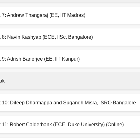
k 7: Andrew Thangaraj (EE, IIT Madras)
k 8: Navin Kashyap (ECE, IISc, Bangalore)
 9: Adrish Banerjee (EE, IIT Kanpur)
ak
k 10: Dileep Dharmappa and Sugandh Misra, ISRO Bangalore
 11: Robert Calderbank (ECE, Duke University) (Online)