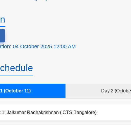
on
ration: 04 October 2025 12:00 AM
chedule
1 (October 11)
Day 2 (Octobe
k 1: Jaikumar Radhakrishnan (ICTS Bangalore)