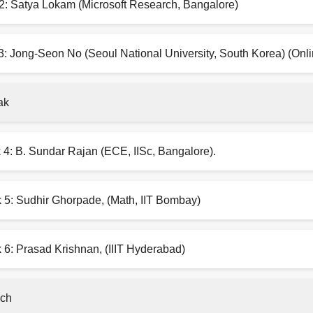
2: Satya Lokam (Microsoft Research, Bangalore)
3: Jong-Seon No (Seoul National University, South Korea) (Onli
ak
 4: B. Sundar Rajan (ECE, IISc, Bangalore).
k 5: Sudhir Ghorpade, (Math, IIT Bombay)
 6: Prasad Krishnan, (IIIT Hyderabad)
ch