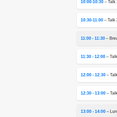
10:00-10:30
– Talk 
10:30-11:00
– Talk 
11:00 - 11:30
– Bre
11:30 - 12:00
– Talk
12:00 - 12:30
– Tal
12:30 - 13:00
– Talk
13:00 - 14:00
– Lun