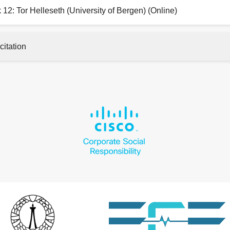
 12: Tor Helleseth (University of Bergen) (Online)
citation