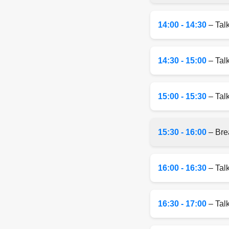
14:00 - 14:30
– Tal
14:30 - 15:00
– Tal
15:00 - 15:30
– Talk
15:30 - 16:00
– Bre
16:00 - 16:30
– Tal
16:30 - 17:00
– Talk