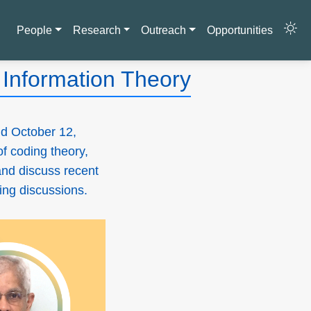
People
Research
Outreach
Opportunities
Information Theory
d October 12,
of coding theory,
and discuss recent
ging discussions.