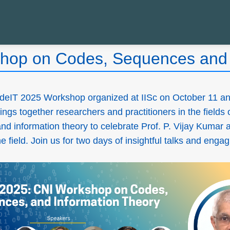
hop on Codes, Sequences and 
deIT 2025 Workshop organized at IISc on October 11 an
ings together researchers and practitioners in the fields 
d information theory to celebrate Prof. P. Vijay Kumar 
 field. Join us for two days of insightful talks and enga