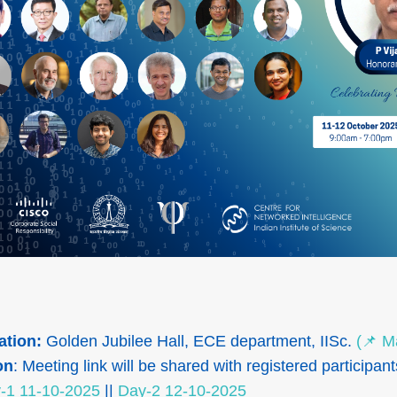
ation:
Golden Jubilee Hall, ECE department, IISc.
(📌 M
on
: Meeting link will be shared with registered participant
-1 11-10-2025
||
Day-2 12-10-2025