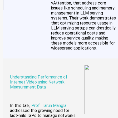
vAttention, that address core
issues like scheduling and memory
management in LLM serving
systems. Their work demonstrates
that optimizing resource usage in
LLM serving setups can drastically
reduce operational costs and
improve service quality, making
these models more accessible for
widespread applications.
Understanding Performance of
Internet Video using Network
Measurement Data
In this talk,
Prof. Tarun Mangla
addressed the growing need for
last-mile ISPs to manage networks