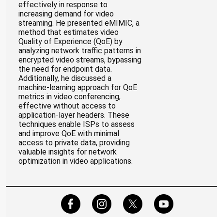
effectively in response to
increasing demand for video
streaming. He presented eMIMIC, a
method that estimates video
Quality of Experience (QoE) by
analyzing network traffic patterns in
encrypted video streams, bypassing
the need for endpoint data.
Additionally, he discussed a
machine-learning approach for QoE
metrics in video conferencing,
effective without access to
application-layer headers. These
techniques enable ISPs to assess
and improve QoE with minimal
access to private data, providing
valuable insights for network
optimization in video applications.