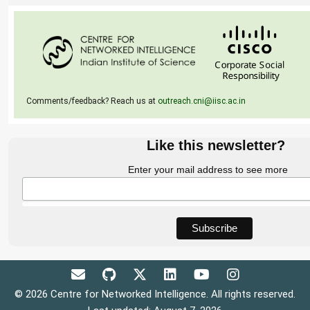
Comments/feedback? Reach us at
outreach.cni@iisc.ac.in
Like this newsletter?
Enter your mail address to see more
© 2026 Centre for Networked Intelligence. All rights reserved.