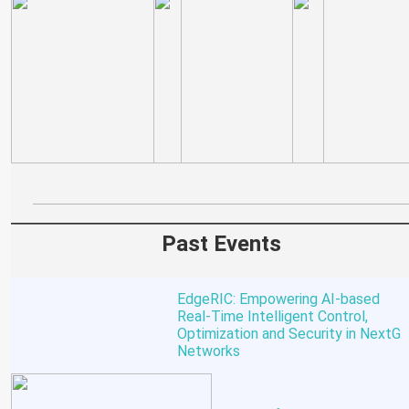
Past Events
EdgeRIC: Empowering AI-based
Real-Time Intelligent Control,
Optimization and Security in NextG
Networks