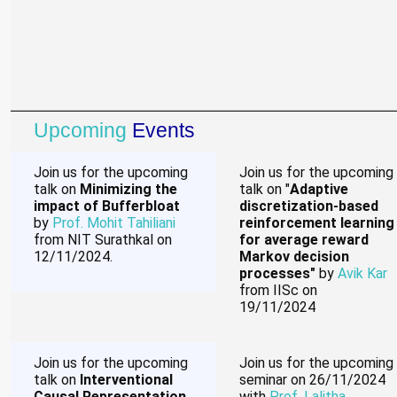
Upcoming
Events
Join us for the upcoming
Join us for the upcoming
talk on
Minimizing the
talk on "
Adaptive
impact of Bufferbloat
discretization-based
by
Prof. Mohit Tahiliani
reinforcement learning
from NIT Surathkal on
for average reward
12/11/2024.
Markov decision
processes"
by
Avik Kar
from IISc on
19/11/2024
Join us for the upcoming
Join us for the upcoming
talk on
Interventional
seminar on 26/11/2024
Causal Representation
with
Prof. Lalitha