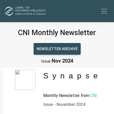
CNI Monthly Newsletter
NEWSLETTER ARCHIVE
Nov 2024
Issue
Synapse
Monthly Newsletter from
CNI
Issue - November 2024