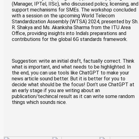
(Manager, IPTel, IISc), who discussed policy, licensing, and
support mechanisms for SMEs. The workshop concluded
with a session on the upcoming World Telecom
Standardization Assembly (WTSA) 2024, presented by Sh.
R. Shakya and Ms. Akanksha Sharma from the ITU Area
Office, providing insights into India’s preparations and
contributions for the global 6G standards framework.
Suggestion: write an initial draft, factually correct. Think
what is important, and what needs to be highlighted. In
the end, you can use tools like ChatGPT to make your
news article sound better. But it is better for you to
decide what should be the focus! Don’t use ChatGPT at
an early stage if you are writing about an
publication/techincal result as it can write some random
things which sounds nice.