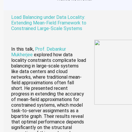
Load Balancing under Data Locality:
Extending Mean-Field Framework to
Constrained Large-Scale Systems
In this talk,
Prof. Debankur
Mukherjee
explored how data
locality constraints complicate load
balancing in large-scale systems
like data centers and cloud
networks, where traditional mean-
field approximations often fall
short. He presented recent
progress in extending the accuracy
of mean-field approximations for
constrained systems, which model
task-to-server assignments as a
bipartite graph. Their results reveal
that optimal performance depends
significantly on the structural