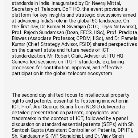
standards in India. Inaugurated by Dr. Neeraj Mittal,
Secretary of Telecom, DoT HQ, the event provided a
platform for key insights and strategic discussions aimed
at advancing India’s role in the global 6G landscape. On
the first day, Dr. Kumar N. Sivarajan (CTO, Tejas Networks),
Prof. Rajesh Sundaresan (Dean, EECS, IISc), Prof. Pradipta
Biswas (Associate Professor, CPDM, IISc), and Dr. Pamela
Kumar (Chief Strategy Advisor, FSID) shared perspectives
on the current state and future needs of ICT
standardization. Mr. Robert Clark, Advisor at ITU HQ
Geneva, led sessions on ITU-T standards, explaining
processes for contribution, approval, and effective
participation in the global telecom ecosystem.
The second day shifted focus to intellectual property
rights and patents, essential to fostering innovation in
ICT. Prof. Arul George Scaria from NLSIU delivered a
detailed presentation on patents, copyrights, and
trademarks in the context of ICT, followed by a panel
discussion on standard essential patents (SEPs) with Sh.
Santosh Gupta (Assistant Controller of Patents, DPIIT),
Sh. Kandasamy S. (VP, Signalchip), and Dr. Vijay Singh