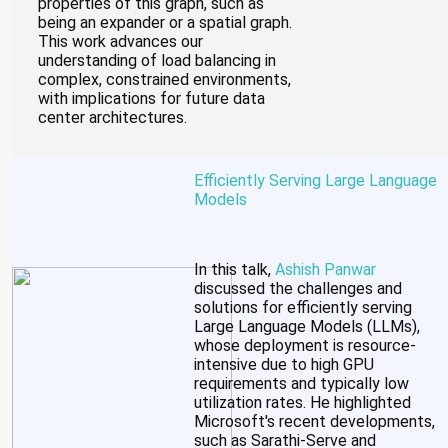
properties of this graph, such as
being an expander or a spatial graph.
This work advances our
understanding of load balancing in
complex, constrained environments,
with implications for future data
center architectures.
Efficiently Serving Large Language
Models
In this talk,
Ashish Panwar
discussed the challenges and
solutions for efficiently serving
Large Language Models (LLMs),
whose deployment is resource-
intensive due to high GPU
requirements and typically low
utilization rates. He highlighted
Microsoft's recent developments,
such as Sarathi-Serve and