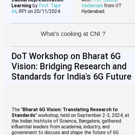
Learning
by
Prof. Tajer
Vadlamani
from IIT
Ali
, RPI on 20/11/2024.
Hyderabad.
What’s cooking at CNI ?
DoT Workshop on Bharat 6G
Vision: Bridging Research and
Standards for India's 6G Future
The "
Bharat 6G Vision: Translating Research to
Standards
" workshop, held on September 2-3, 2024, at
the Indian Institute of Science, Bangalore, gathered
influential leaders from academia, industry, and
government to discuss and shape the future of 6G