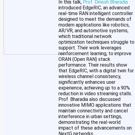
In this talk,
Prof. Dinesh Bharadia
introduced EdgeRIC, an advanced
real-time RAN intelligent controller
designed to meet the demands of
modern applications like robotics,
AR/VR, and automotive systems,
which traditional network
optimization techniques struggle to
support. Their work leverages
reinforcement learning, to improve
ORAN (Open RAN) stack
performance. Their results show
that EdgeRIC, with a digital twin for
wireless channel consistency,
significantly enhances user
experience, achieving up to a 90%
reduction in video streaming stalls.
Prof. Bharadia also discussed
innovative MIMO applications that
maintain connectivity and cancel
interference in urban settings,
demonstrating the real-world
impact of these advancements on
NextG networks.