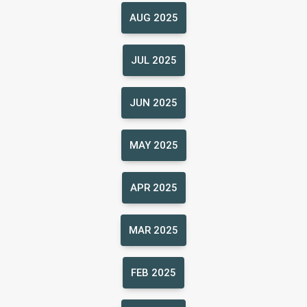
AUG 2025
JUL 2025
JUN 2025
MAY 2025
APR 2025
MAR 2025
FEB 2025