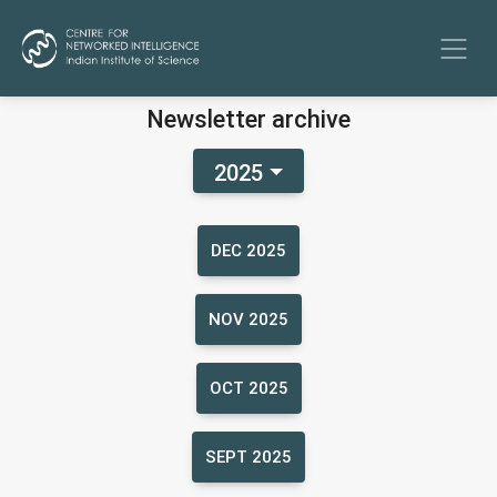
Newsletter archive
2025
DEC 2025
NOV 2025
OCT 2025
SEPT 2025