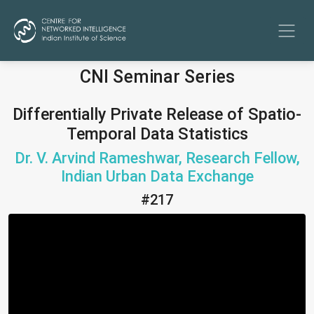
CNI Seminar Series
Differentially Private Release of Spatio-
Temporal Data Statistics
Dr. V. Arvind Rameshwar, Research Fellow,
Indian Urban Data Exchange
#217