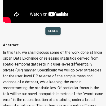
SLIDES
Abstract
In this talk, we shall discuss some of the work done at India
Urban Data Exchange on releasing statistics derived from
spatio-temporal datasets in a user-level differentially
private (DP) manner. Specifically, we will go over strategies
for the user-level DP release of the sample mean and
variance of a dataset, while keeping the error in
reconstructing the statistic low. Of particular focus in the
talk will be our novel, computable metric of the “worst-case
error” in the reconstruction of a statistic, under a broad
class of strategies. This, in turn, inspires a natural “error-