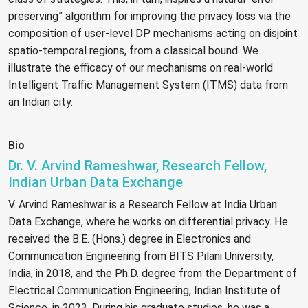
preserving” algorithm for improving the privacy loss via the
composition of user-level DP mechanisms acting on disjoint
spatio-temporal regions, from a classical bound. We
illustrate the efficacy of our mechanisms on real-world
Intelligent Traffic Management System (ITMS) data from
an Indian city.
Bio
Dr. V. Arvind Rameshwar, Research Fellow,
Indian Urban Data Exchange
V. Arvind Rameshwar is a Research Fellow at India Urban
Data Exchange, where he works on differential privacy. He
received the B.E. (Hons.) degree in Electronics and
Communication Engineering from BITS Pilani University,
India, in 2018, and the Ph.D. degree from the Department of
Electrical Communication Engineering, Indian Institute of
Science, in 2023. During his graduate studies, he was a