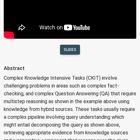
SLIDES
Abstract
Complex Knowledge Intensive Tasks (CKIT) involve
challenging problems in areas such as complex fact-
checking, and complex Question Answering (QA) that require
multistep reasoning as shown in the example above using
knowledge from hybrid sources. These tasks usually require
a complex pipeline involving query understanding which
might entail decomposing the query as shown above,
retrieving appropriate evidence from knowledge sources