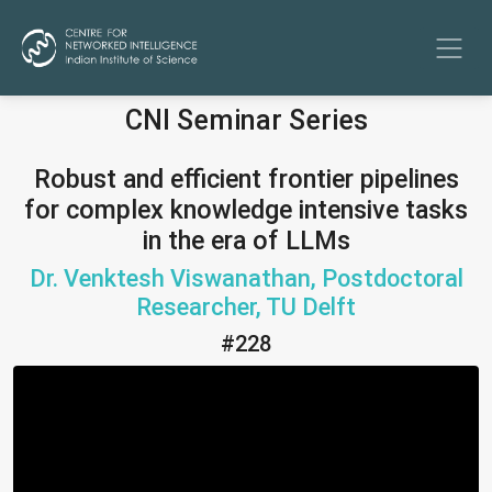
CNI Seminar Series
Robust and efficient frontier pipelines
for complex knowledge intensive tasks
in the era of LLMs
Dr. Venktesh Viswanathan, Postdoctoral
Researcher, TU Delft
#228