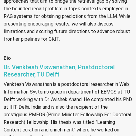
approaches that aim to bridge the retrieval gap by solving
the bounded recall problem in top-k contexts employed in
RAG systems for obtaining predictions from the LLM. While
presenting encouraging results, we will also discuss
limitations and exciting future directions to advance robust
frontier pipelines for CKIT.
Bio
Dr. Venktesh Viswanathan, Postdoctoral
Researcher, TU Delft
Venktesh Viswanathan is a postdoctoral researcher in Web
Information Systems group in department of EEMCS at TU
Delft working with Dr. Avishek Anand. He completed his PhD
at IIIT-Delhi, India and is also the recipient of the
prestigious PMFDR (Prime Minister Fellowship For Doctoral
Research) fellowship. His thesis was titled "Learning
Content curation and enrichment" where he worked on