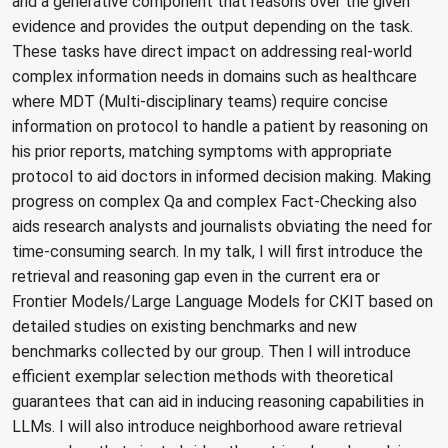
and a generative component that reasons over the given
evidence and provides the output depending on the task.
These tasks have direct impact on addressing real-world
complex information needs in domains such as healthcare
where MDT (Multi-disciplinary teams) require concise
information on protocol to handle a patient by reasoning on
his prior reports, matching symptoms with appropriate
protocol to aid doctors in informed decision making. Making
progress on complex Qa and complex Fact-Checking also
aids research analysts and journalists obviating the need for
time-consuming search. In my talk, I will first introduce the
retrieval and reasoning gap even in the current era or
Frontier Models/Large Language Models for CKIT based on
detailed studies on existing benchmarks and new
benchmarks collected by our group. Then I will introduce
efficient exemplar selection methods with theoretical
guarantees that can aid in inducing reasoning capabilities in
LLMs. I will also introduce neighborhood aware retrieval