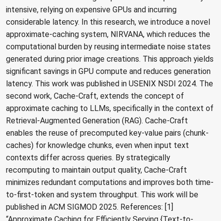
intensive, relying on expensive GPUs and incurring
considerable latency. In this research, we introduce a novel
approximate-caching system, NIRVANA, which reduces the
computational burden by reusing intermediate noise states
generated during prior image creations. This approach yields
significant savings in GPU compute and reduces generation
latency. This work was published in USENIX NSDI 2024. The
second work, Cache-Craft, extends the concept of
approximate caching to LLMs, specifically in the context of
Retrieval-Augmented Generation (RAG). Cache-Craft
enables the reuse of precomputed key-value pairs (chunk-
caches) for knowledge chunks, even when input text
contexts differ across queries. By strategically
recomputing to maintain output quality, Cache-Craft
minimizes redundant computations and improves both time-
to-first-token and system throughput. This work will be
published in ACM SIGMOD 2025. References: [1]
“Approximate Caching for Efficiently Serving {Text-to-