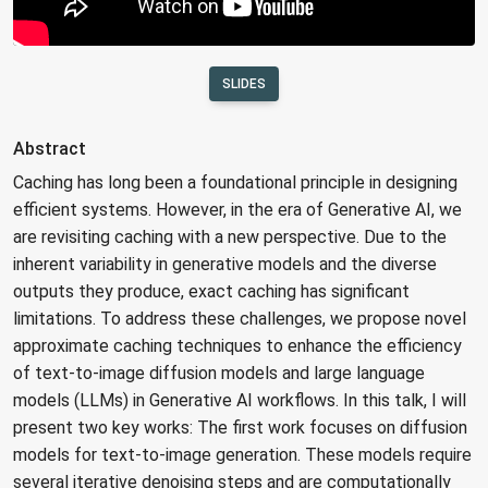
SLIDES
Abstract
Caching has long been a foundational principle in designing
efficient systems. However, in the era of Generative AI, we
are revisiting caching with a new perspective. Due to the
inherent variability in generative models and the diverse
outputs they produce, exact caching has significant
limitations. To address these challenges, we propose novel
approximate caching techniques to enhance the efficiency
of text-to-image diffusion models and large language
models (LLMs) in Generative AI workflows. In this talk, I will
present two key works: The first work focuses on diffusion
models for text-to-image generation. These models require
several iterative denoising steps and are computationally