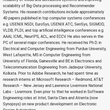
scalability of Big-Data processing and Recommender
Systems. His research contributions include approximately
40 papers published in top computer systems conferences
e.g. USENIX NSDI, EuroSys, USENIX ATC, SenSys, SIGMOD,
VLDB, PLDI, and top artificial intelligence conferences e.g.
AAAI, ICML, NeurIPS, ACL, and ECCV. He also serves in the
PC of several major conferences. He received his Ph.D. in
Electrical and Computer Engineering from Purdue University,
West Lafayette, MS in Computer Engineering from
University of Florida, Gainesville and BE in Electronics and
Telecommunication Engineering from Jadavpur University,
Kolkata. Prior to Adobe Research, he had spent time as
research interns at Microsoft Research – Redmond, AT&T
Research – New Jersey and Lawrence Livermore National
Labs - Livermore. Even prior to that he worked in Software
Engineering roles at Intel, Santa Clara and Atrenta (now
Synopsys) on new product development on Electronic