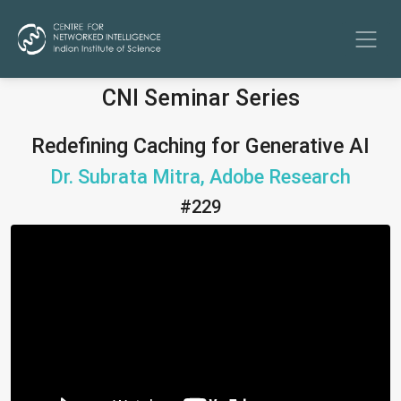
CNI Seminar Series
Redefining Caching for Generative AI
Dr. Subrata Mitra, Adobe Research
#229