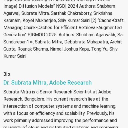
Image} Diffusion Models” NSDI 2024 Authors: Shubham
Agarwal, Subrata Mitra, Sarthak Chakraborty, Srikrishna
Karanam, Koyel Mukherjee, Shiv Kumar Saini [2] “Cache-Craft:
Managing Chunk-Caches for Efficient Retrieval-Augmented
Generation” SIGMOD 2025. Authors: Shubham Agarwal∗, Sai
Sundaresan1∗, Subrata Mitra, Debabrata Mahapatra, Archit
Gupta, Rounak Sharma, Nirmal Joshua Kapu, Tong Yu, Shiv
Kumar Saini
Bio
Dr. Subrata Mitra, Adobe Research
Subrata Mitra is a Senior Research Scientist at Adobe
Research, Bangalore. His current research lies at the
intersection of computer systems and machine learning,
with a focus on efficiency and scalability. Previously, his
work primarily addressed improving the performance and
reliability of cloud and distributed systems and improving