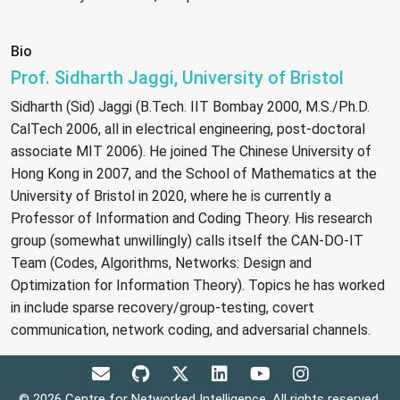
Bio
Prof. Sidharth Jaggi, University of Bristol
Sidharth (Sid) Jaggi (B.Tech. IIT Bombay 2000, M.S./Ph.D.
CalTech 2006, all in electrical engineering, post-doctoral
associate MIT 2006). He joined The Chinese University of
Hong Kong in 2007, and the School of Mathematics at the
University of Bristol in 2020, where he is currently a
Professor of Information and Coding Theory. His research
group (somewhat unwillingly) calls itself the CAN-DO-IT
Team (Codes, Algorithms, Networks: Design and
Optimization for Information Theory). Topics he has worked
in include sparse recovery/group-testing, covert
communication, network coding, and adversarial channels.
© 2026 Centre for Networked Intelligence. All rights reserved.