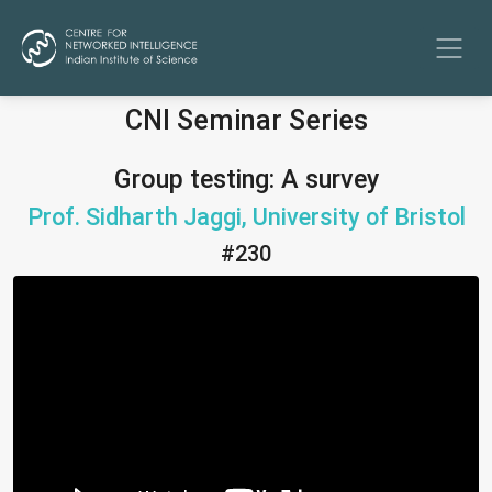
CNI Seminar Series
Group testing: A survey
Prof. Sidharth Jaggi, University of Bristol
#230