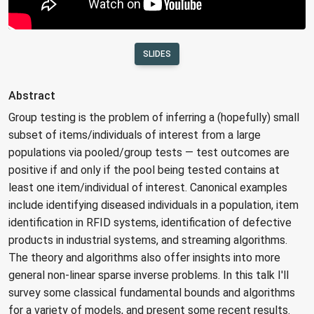
SLIDES
Abstract
Group testing is the problem of inferring a (hopefully) small
subset of items/individuals of interest from a large
populations via pooled/group tests — test outcomes are
positive if and only if the pool being tested contains at
least one item/individual of interest. Canonical examples
include identifying diseased individuals in a population, item
identification in RFID systems, identification of defective
products in industrial systems, and streaming algorithms.
The theory and algorithms also offer insights into more
general non-linear sparse inverse problems. In this talk I'll
survey some classical fundamental bounds and algorithms
for a variety of models, and present some recent results.