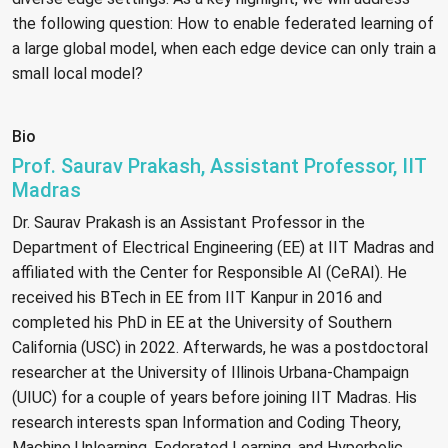
the following question: How to enable federated learning of
a large global model, when each edge device can only train a
small local model?
Bio
Prof. Saurav Prakash, Assistant Professor, IIT
Madras
Dr. Saurav Prakash is an Assistant Professor in the
Department of Electrical Engineering (EE) at IIT Madras and
affiliated with the Center for Responsible AI (CeRAI). He
received his BTech in EE from IIT Kanpur in 2016 and
completed his PhD in EE at the University of Southern
California (USC) in 2022. Afterwards, he was a postdoctoral
researcher at the University of Illinois Urbana-Champaign
(UIUC) for a couple of years before joining IIT Madras. His
research interests span Information and Coding Theory,
Machine Unlearning, Federated Learning, and Hyperbolic