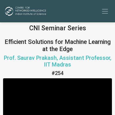
CNI Seminar Series
Efficient Solutions for Machine Learning
at the Edge
Prof. Saurav Prakash, Assistant Professor,
IIT Madras
#254