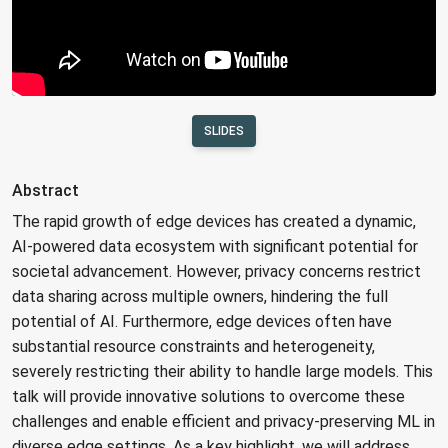
SLIDES
Abstract
The rapid growth of edge devices has created a dynamic,
AI-powered data ecosystem with significant potential for
societal advancement. However, privacy concerns restrict
data sharing across multiple owners, hindering the full
potential of AI. Furthermore, edge devices often have
substantial resource constraints and heterogeneity,
severely restricting their ability to handle large models. This
talk will provide innovative solutions to overcome these
challenges and enable efficient and privacy-preserving ML in
diverse edge settings. As a key highlight, we will address