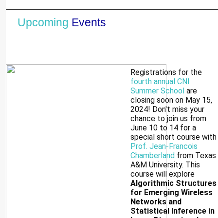
Upcoming
Events
Registrations for the
fourth annual CNI
Summer School
are
closing soon on May 15,
2024! Don't miss your
chance to join us from
June 10 to 14 for a
special short course with
Prof. Jean-Francois
Chamberland
from Texas
A&M University. This
course will explore
Algorithmic Structures
for Emerging Wireless
Networks and
Statistical Inference in