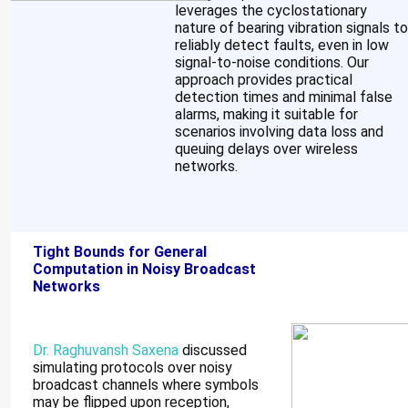
leverages the cyclostationary
nature of bearing vibration signals to
reliably detect faults, even in low
signal-to-noise conditions. Our
approach provides practical
detection times and minimal false
alarms, making it suitable for
scenarios involving data loss and
queuing delays over wireless
networks.
Tight Bounds for General
Computation in Noisy Broadcast
Networks
Dr. Raghuvansh Saxena
discussed
simulating protocols over noisy
broadcast channels where symbols
may be flipped upon reception,