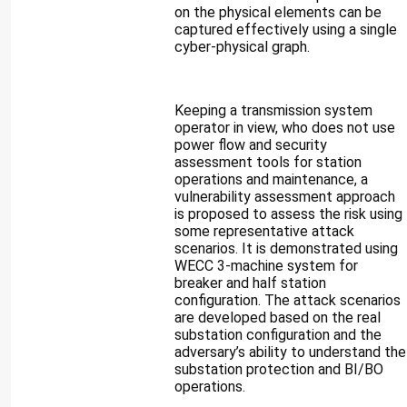
on the physical elements can be
captured effectively using a single
cyber-physical graph.
Keeping a transmission system
operator in view, who does not use
power flow and security
assessment tools for station
operations and maintenance, a
vulnerability assessment approach
is proposed to assess the risk using
some representative attack
scenarios. It is demonstrated using
WECC 3-machine system for
breaker and half station
configuration. The attack scenarios
are developed based on the real
substation configuration and the
adversary’s ability to understand the
substation protection and BI/BO
operations.