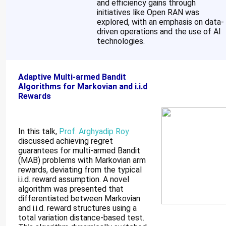
and efficiency gains through
initiatives like Open RAN was
explored, with an emphasis on data-
driven operations and the use of AI
technologies.
Adaptive Multi-armed Bandit
Algorithms for Markovian and i.i.d
Rewards
In this talk,
Prof. Arghyadip Roy
discussed achieving regret
guarantees for multi-armed Bandit
(MAB) problems with Markovian arm
rewards, deviating from the typical
i.i.d. reward assumption. A novel
algorithm was presented that
differentiated between Markovian
and i.i.d. reward structures using a
total variation distance-based test.