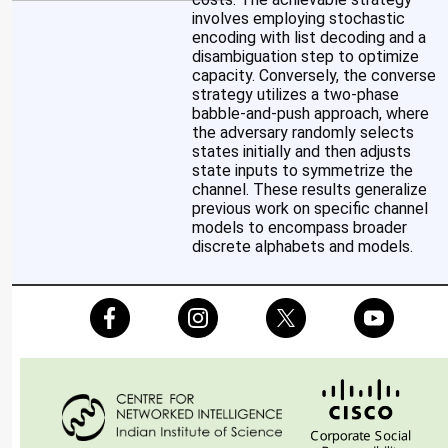
involves employing stochastic
encoding with list decoding and a
disambiguation step to optimize
capacity. Conversely, the converse
strategy utilizes a two-phase
babble-and-push approach, where
the adversary randomly selects
states initially and then adjusts
state inputs to symmetrize the
channel. These results generalize
previous work on specific channel
models to encompass broader
discrete alphabets and models.