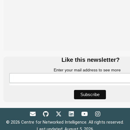
Like this newsletter?
Enter your mail address to see more
© 2026 Centre for Networked Intelligence. All rights reserved.
Last updated: August 5, 2026