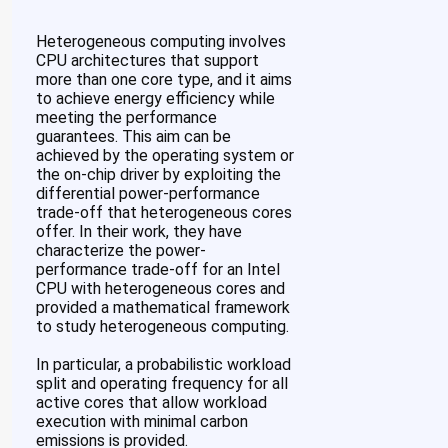
Heterogeneous computing involves
CPU architectures that support
more than one core type, and it aims
to achieve energy efficiency while
meeting the performance
guarantees. This aim can be
achieved by the operating system or
the on-chip driver by exploiting the
differential power-performance
trade-off that heterogeneous cores
offer. In their work, they have
characterize the power-
performance trade-off for an Intel
CPU with heterogeneous cores and
provided a mathematical framework
to study heterogeneous computing.
In particular, a probabilistic workload
split and operating frequency for all
active cores that allow workload
execution with minimal carbon
emissions is provided.