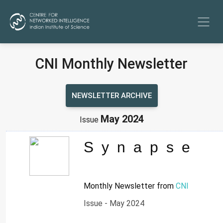
CNI Monthly Newsletter
NEWSLETTER ARCHIVE
May 2024
Issue
Synapse
Monthly Newsletter from
CNI
Issue - May 2024