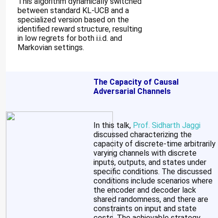
This algorithm dynamically switched
between standard KL-UCB and a
specialized version based on the
identified reward structure, resulting
in low regrets for both i.i.d. and
Markovian settings.
The Capacity of Causal
Adversarial Channels
In this talk,
Prof. Sidharth Jaggi
discussed characterizing the
capacity of discrete-time arbitrarily
varying channels with discrete
inputs, outputs, and states under
specific conditions. The discussed
conditions include scenarios where
the encoder and decoder lack
shared randomness, and there are
constraints on input and state
costs. The achievable strategy