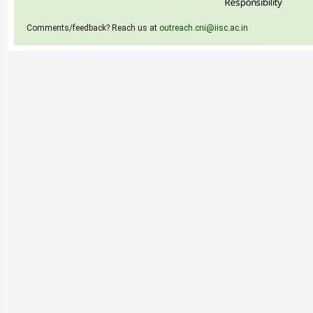
Comments/feedback? Reach us at
outreach.cni@iisc.ac.in