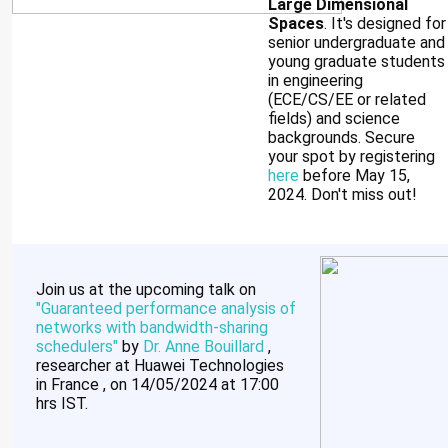
Large Dimensional
Spaces
. It's designed for
senior undergraduate and
young graduate students
in engineering
(ECE/CS/EE or related
fields) and science
backgrounds. Secure
your spot by registering
here
before May 15,
2024. Don't miss out!
Join us at the upcoming talk on
"
Guaranteed performance analysis of
networks with bandwidth-sharing
schedulers
"
by
Dr. Anne Bouillard
,
researcher at Huawei Technologies
in France , on 14/05/2024 at 17:00
hrs IST.