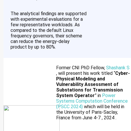
The analytical findings are supported
with experimental evaluations for a
few representative workloads. As
compared to the default Linux
frequency governors, their scheme
can reduce the energy-delay
product by up to 80%.
Former CNI PhD Fellow,
Shashank S
, will present his work titled “
Cyber-
Physical Modeling and
Vulnerability Assessment of
Substations for Transmission
System Operator
” in
Power
Systems Computation Conference
(PSCC 2024)
which will be held in
the University of Paris-Saclay,
France from June 4-7 , 2024 .