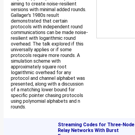
aiming to create noise-resilient
versions with minimal added rounds.
Gallager's 1980s result
demonstrated that certain
protocols with independent round
communications can be made noise-
resilient with logarithmic round
overhead. The talk explored if this
universally applies or if some
protocols require more rounds. A
simulation scheme with
approximately square root
logarithmic overhead for any
protocol and channel alphabet was
presented, along with a discussion
of a matching lower bound for
specific pointer chasing protocols
using polynomial alphabets and n
rounds.
Streaming Codes for Three-Node
Relay Networks With Burst