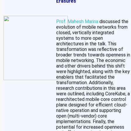
Erasures
Prof. Mahesh Marina
discussed the
evolution of mobile networks from
closed, vertically integrated
systems to more open
architectures in the talk. This
transformation was reflective of
broader trends towards openness in
mobile networking. The economic
and other drivers behind this shift
were highlighted, along with the key
enablers that facilitated the
transformation. Additionally,
research contributions in this area
were outlined, including CoreKube, a
rearchitected mobile core control
plane designed for efficient cloud-
native operation and supporting
open (multi-vendor) core
implementations. Finally, the
potential for increased openness