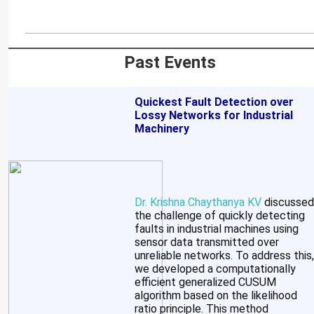
Past Events
Quickest Fault Detection over
Lossy Networks for Industrial
Machinery
Dr. Krishna Chaythanya KV
discussed
the challenge of quickly detecting
faults in industrial machines using
sensor data transmitted over
unreliable networks. To address this,
we developed a computationally
efficient generalized CUSUM
algorithm based on the likelihood
ratio principle. This method