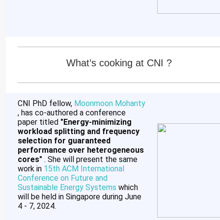
What’s cooking at CNI ?
CNI PhD fellow,
Moonmoon Mohanty
, has co-authored a conference
paper titled
"Energy-minimizing
workload splitting and frequency
selection for guaranteed
performance over heterogeneous
cores"
. She will present the same
work in
15th ACM International
Conference on Future and
Sustainable Energy Systems
which
will be held in Singapore during June
4 - 7, 2024.