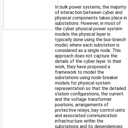
In bulk power systems, the majority
of interaction between cyber and
physical components takes place in
substations. However, in most of
the cyber-physical power system
models the physical layer is
typically done using the bus-branch
model, where each substation is
considered as a single node. This
approach does not capture the
details of the cyber layer. In their
work, they have proposed a
framework to model the
substations using node-breaker
models for physical system
representation so that the detailed
station configurations, the current
and the voltage transformer
positions, arrangements of
protective relays, bay control units
and associated communication
infrastructure within the
substations and its dependencies